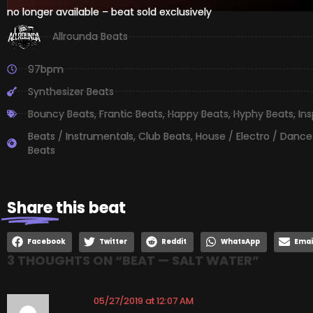
no longer available – beat sold exclusively
Allrounda Beats
97bpm
Synthesizer Beats
Bouncy Beats
,
Frantic Beats
,
Happy Beats
,
Hyphy Beats
,
Ins
Beats / Instrumentals
,
Club Beats
,
House / Electro / Dance
Beats
Share
this beat
Facebook
Twitter
Reddit
WhatsApp
Emai
3 THOUGHTS ON “
BEAT — SALT WATER
”
05/27/2019 at 12:07 AM