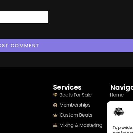
Services
Naviga
Beats For Sale
Home
Memberships
About
Custom Beats
Terms
Mixing & Mastering
Imprint
To provide 
and/or acc