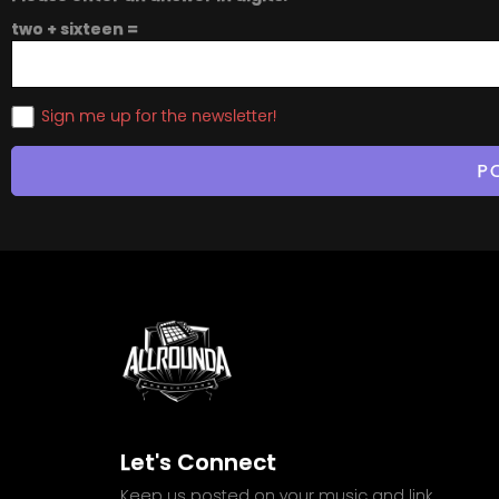
two + sixteen =
Sign me up for the newsletter!
Let's Connect
Keep us posted on your music and link