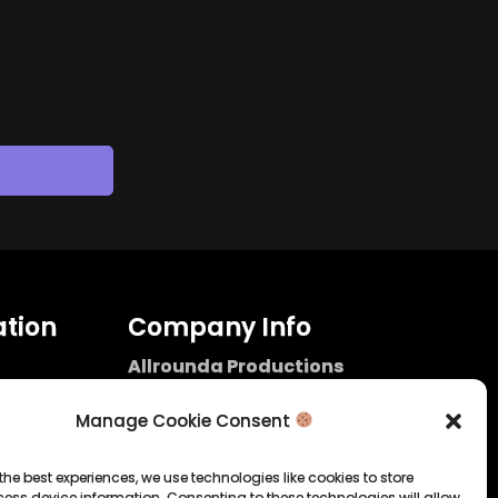
tion
Company Info
Allrounda Productions
Nicolas Scholtes
Kerpen / Germany
Manage Cookie Consent
info@allrounda.com
allroundabeats.com
the best experiences, we use technologies like cookies to store
ess device information. Consenting to these technologies will allow