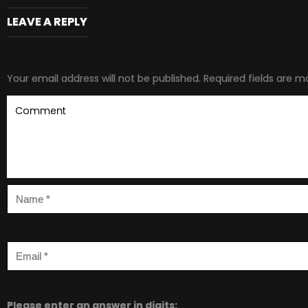
LEAVE A REPLY
Your email address will not be published.
Required fields are 
Please enter an answer in digits: