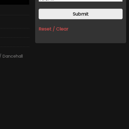
Reset / Clear
/ Dancehall