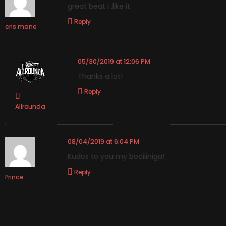
great beat i ,like it
Reply
cris mane
05/30/2019 at 12:06 PM
Thanks a lot!
Reply
Allrounda
08/04/2019 at 6:04 PM
Kudos to you my booiiiniga!
Reply
Prince