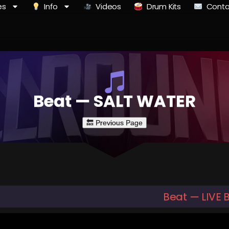
es
Info
Videos
Drum Kits
Conta
Beat — SALT WATER
Beat — LIVE 