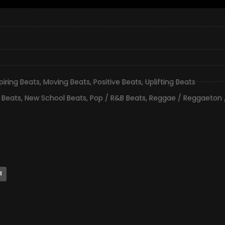
piring Beats
,
Moving Beats
,
Positive Beats
,
Uplifting Beats
 Beats
,
New School Beats
,
Pop / R&B Beats
,
Reggae / Reggaeton 
l