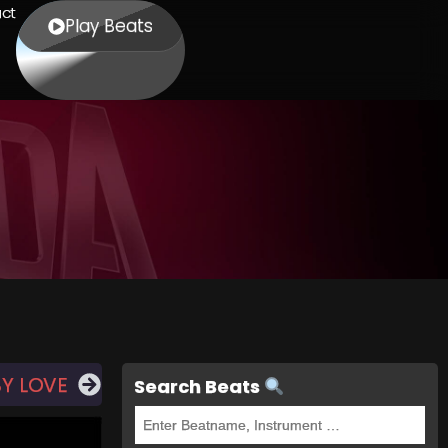
ct
Play Beats
BY LOVE
Search Beats