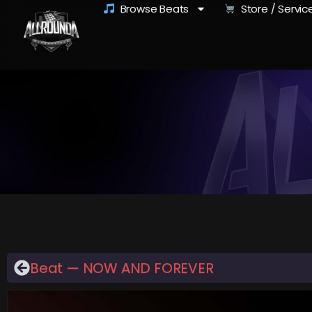
Browse Beats
Store / Servic
Beat — NOW AND FOREVER