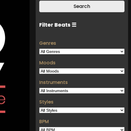
Filter Beats ☰
Genres
Moods
Instruments
Styles
BPM