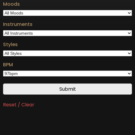
Moods
Instruments
Styles
BPM
Reset / Clear