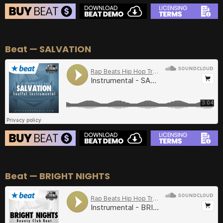
BEAT STORE
Beat — SALVATION
BUY
–
Silver Lease:
$50
BUY
–
Gold Lease:
$75
BUY
–
Diamond Lease:
$150
BUY
–
EXCLUSIVE RIGHTS:
$700
BEAT STORE
Beat — BRIGHT NIGHTS
BUY
–
Silver Lease:
$50
BUY
–
Gold Lease:
$75
BUY
–
Diamond Lease:
$150
BUY
–
EXCLUSIVE RIGHTS:
$700