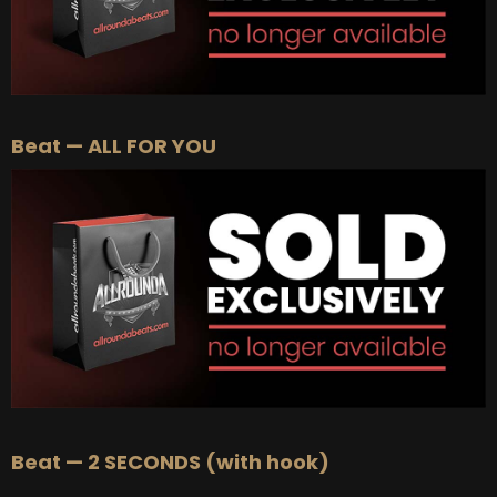
Beat — ALL FOR YOU
Beat — 2 SECONDS (with hook)