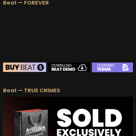
Beat — FOREVER
BEAT STORE
Beat — TRUE CRIMES
BUY
–
Silver Lease:
$50
BUY
–
Gold Lease:
$75
BUY
–
Platinum Lease:
$100
BUY
–
Diamond Lease:
$150
BUY
–
EXCLUSIVE RIGHTS:
$700