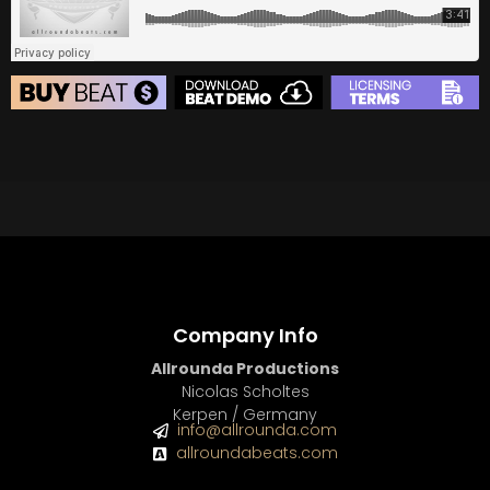
BEAT STORE
BUY
–
Silver Lease:
$50
BUY
–
Gold Lease:
$75
BUY
–
Diamond Lease:
$150
BUY
–
EXCLUSIVE RIGHTS:
$700
Company Info
Allrounda Productions
Nicolas Scholtes
Kerpen / Germany
info@allrounda.com
allroundabeats.com