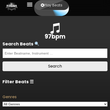
Play Beats
97bpm
Search Beats
Filter Beats ☰
Genres