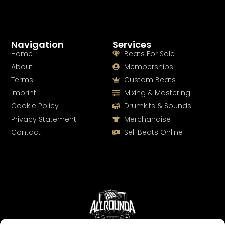
Navigation
Services
Home
Beats For Sale
About
Memberships
Terms
Custom Beats
Imprint
Mixing & Mastering
Cookie Policy
Drumkits & Sounds
Privacy Statement
Merchandise
Contact
Sell Beats Online