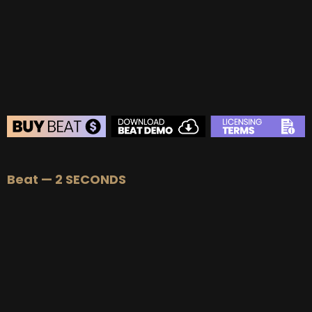
BEAT STORE
Beat — 2 SECONDS
BUY
–
Silver Lease:
$50
BUY
–
Gold Lease:
$75
BUY
–
Diamond Lease:
$150
BUY
–
EXCLUSIVE RIGHTS:
$700