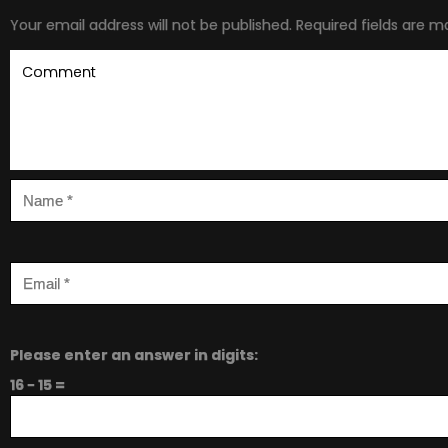
Your email address will not be published.
Required fields are 
Please enter an answer in digits:
16 − 15 =