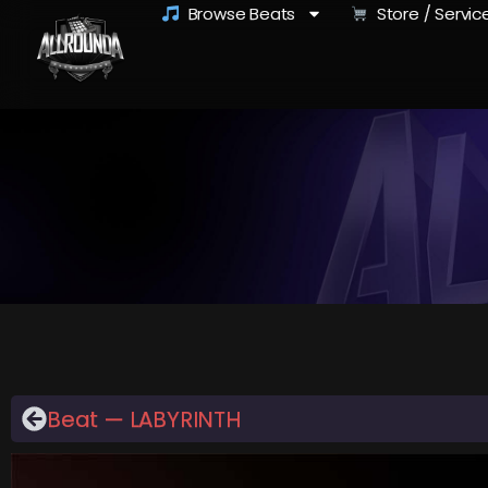
Browse Beats
Store / Servic
Beat — LABYRINTH