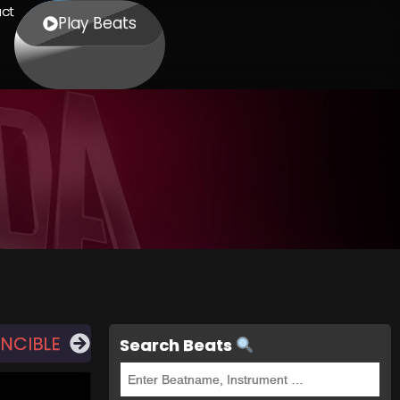
ct
Play Beats
INCIBLE
Search Beats