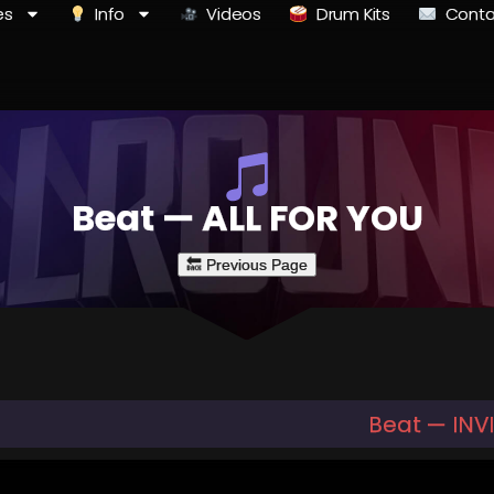
es
Info
Videos
Drum Kits
Conta
Beat — ALL FOR YOU
Beat — INV