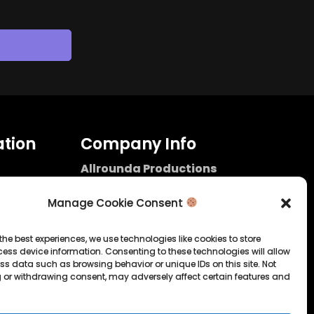
tion
Company Info
Allrounda Productions
Nicolas Scholtes
Kerpen / Germany
Manage Cookie Consent
info@allrounda.com
allroundabeats.com
the best experiences, we use technologies like cookies to store
ess device information. Consenting to these technologies will allow
licy
ss data such as browsing behavior or unique IDs on this site. Not
 or withdrawing consent, may adversely affect certain features and
tatement