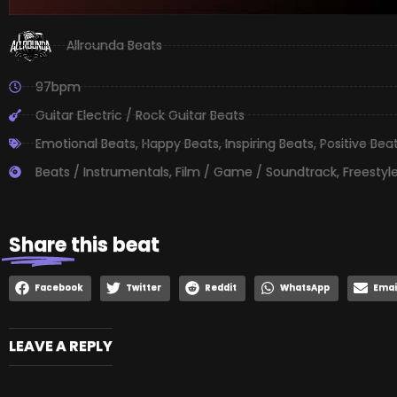
Allrounda Beats
97bpm
Guitar Electric / Rock Guitar Beats
Emotional Beats
,
Happy Beats
,
Inspiring Beats
,
Positive Bea
Beats / Instrumentals
,
Film / Game / Soundtrack
,
Freestyl
Share
this beat
Facebook
Twitter
Reddit
WhatsApp
Emai
LEAVE A REPLY