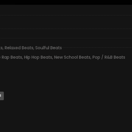
ts
,
Relaxed Beats
,
Soulful Beats
e Rap Beats
,
Hip Hop Beats
,
New School Beats
,
Pop / R&B Beats
l