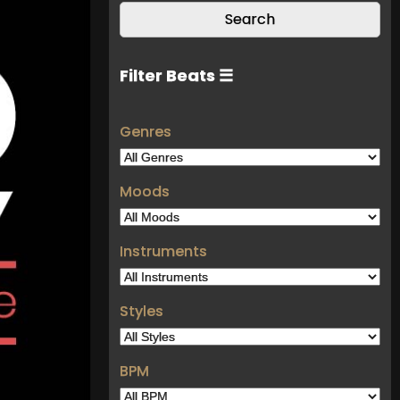
Filter Beats ☰
Genres
Moods
Instruments
Styles
BPM