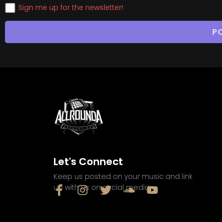
Sign me up for the newsletter!
Let's Connect
Keep us posted on your music and link
up with us on social media: