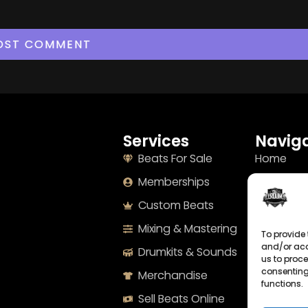
Services
Naviga
Beats For Sale
Home
Memberships
About
Custom Beats
Terms
Mixing & Mastering
Imprint
To provide 
and/or acc
Drumkits & Sounds
Cookie Po
us to proce
consenting
Merchandise
Privacy S
functions.
Sell Beats Online
Contact