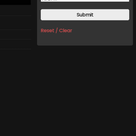
Reset / Clear