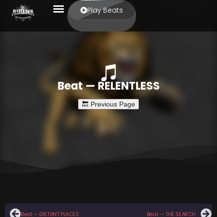
Play Beats
Beat — RELENTLESS
Beat — DISTANT PLACES
Beat — THE SEARCH