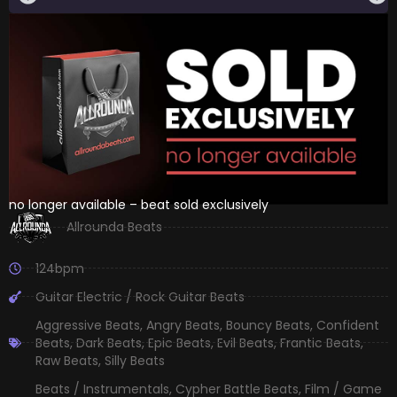
no longer available – beat sold exclusively
Allrounda Beats
124bpm
Guitar Electric / Rock Guitar Beats
Aggressive Beats
,
Angry Beats
,
Bouncy Beats
,
Confident
Beats
,
Dark Beats
,
Epic Beats
,
Evil Beats
,
Frantic Beats
,
Raw Beats
,
Silly Beats
Beats / Instrumentals
,
Cypher Battle Beats
,
Film / Game