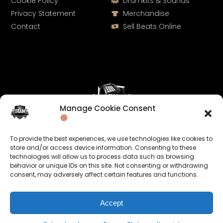
Cookie Policy
Drumkits & Sounds
Privacy Statement
Merchandise
Contact
Sell Beats Online
Manage Cookie Consent
Let's Connect
To provide the best experiences, we use technologies like cookies to
Keep us posted on your music and link up with us on
store and/or access device information. Consenting to these
technologies will allow us to process data such as browsing
social media:
behavior or unique IDs on this site. Not consenting or withdrawing
consent, may adversely affect certain features and functions.
Accept