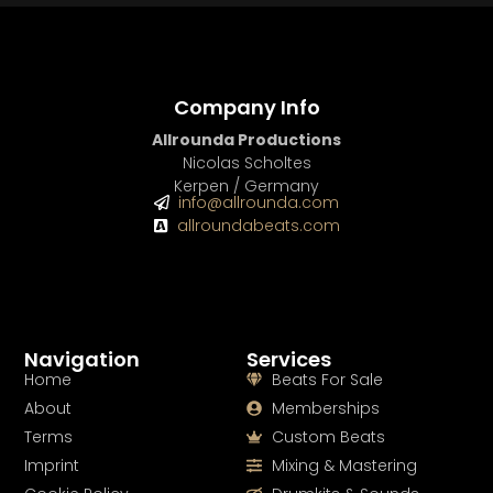
Company Info
Allrounda Productions
Nicolas Scholtes
Kerpen / Germany
info@allrounda.com
allroundabeats.com
Navigation
Services
Home
Beats For Sale
About
Memberships
Terms
Custom Beats
Imprint
Mixing & Mastering