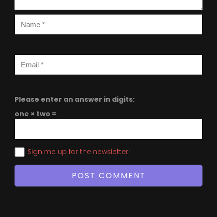
Please enter an answer in digits:
one × two =
Sign me up for the newsletter!