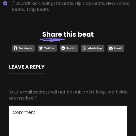
/ Soundtrack
,
Gangsta Beats
,
Hip Hop Beats
,
New School
Beats
,
Trap Beats
Share
this beat
Facebook
Twitter
Reddit
WhatsApp
Email
LEAVE A REPLY
Your email address will not be published.
Required fields
are marked
*