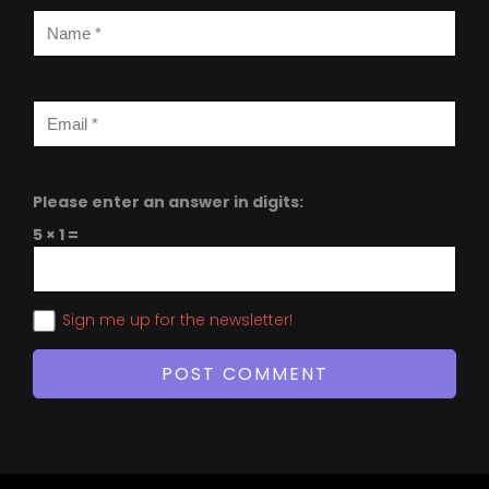
Please enter an answer in digits:
5 × 1 =
Sign me up for the newsletter!