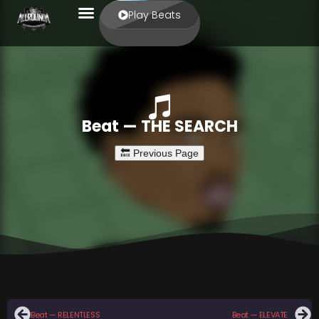
Play Beats
Beat — THE SEARCH
Beat — RELENTLESS
Beat — ELEVATE