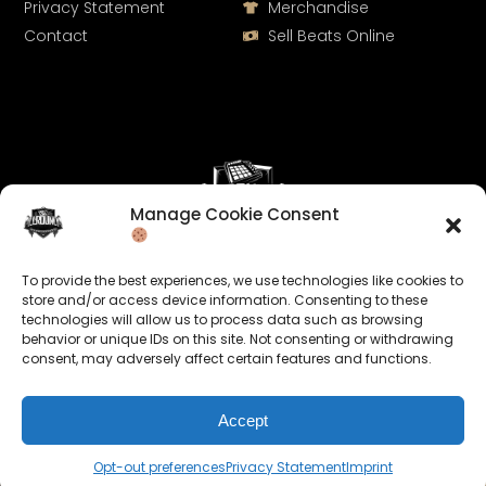
Privacy Statement
Merchandise
Contact
Sell Beats Online
Manage Cookie Consent
Let's Connect
To provide the best experiences, we use technologies like cookies to
Keep us posted on your music and link up with us on
store and/or access device information. Consenting to these
technologies will allow us to process data such as browsing
social media:
behavior or unique IDs on this site. Not consenting or withdrawing
consent, may adversely affect certain features and functions.
Accept
Opt-out preferences
Privacy Statement
Imprint
© 2026 allroundabeats.com - All Rights Reserved.