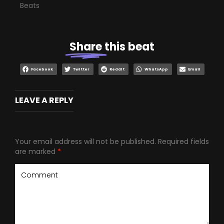
Beats
Share
this beat
Facebook
Twitter
Reddit
WhatsApp
Email
LEAVE A REPLY
Your email address will not be published.
Required fields
are marked
*