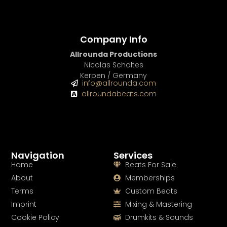
Company Info
Allrounda Productions
Nicolas Scholtes
Kerpen / Germany
info@allrounda.com
allroundabeats.com
Navigation
Services
Home
Beats For Sale
About
Memberships
Terms
Custom Beats
Imprint
Mixing & Mastering
Cookie Policy
Drumkits & Sounds