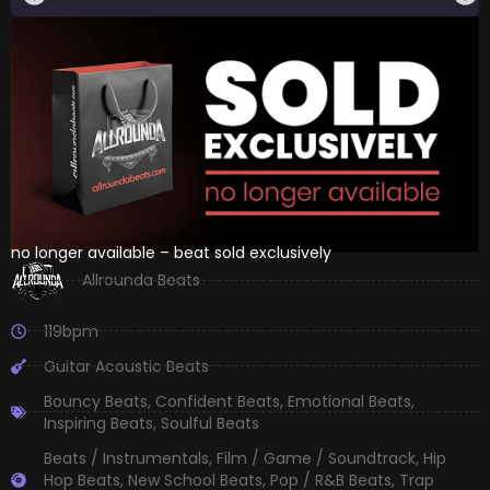
no longer available – beat sold exclusively
Allrounda Beats
119bpm
Guitar Acoustic Beats
Bouncy Beats
,
Confident Beats
,
Emotional Beats
,
Inspiring Beats
,
Soulful Beats
Beats / Instrumentals
,
Film / Game / Soundtrack
,
Hip
Hop Beats
,
New School Beats
,
Pop / R&B Beats
,
Trap