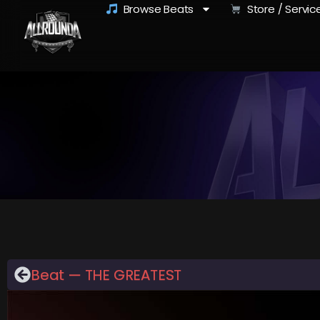
Browse Beats
Store / Servic
Beat — THE GREATEST