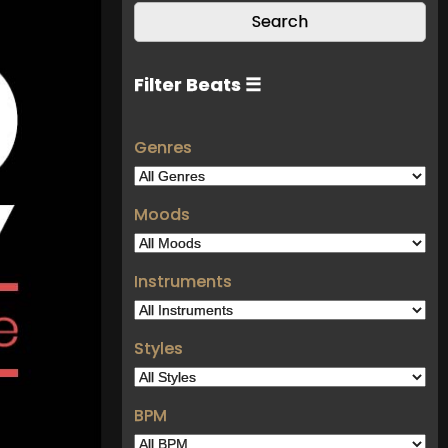
Filter Beats ☰
Genres
Moods
Instruments
Styles
BPM