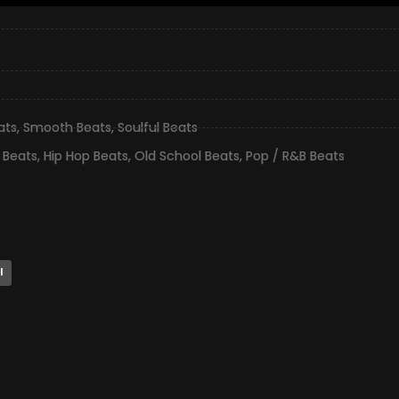
ats
,
Smooth Beats
,
Soulful Beats
 Beats
,
Hip Hop Beats
,
Old School Beats
,
Pop / R&B Beats
l