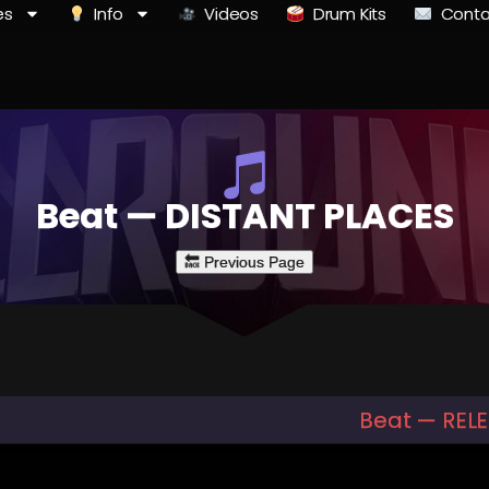
es
Info
Videos
Drum Kits
Conta
Beat — DISTANT PLACES
Beat — REL