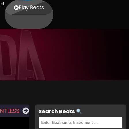
ct
Play Beats
ENTLESS
Search Beats