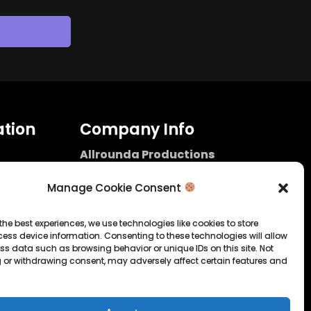
tion
Company Info
Allrounda Productions
Nicolas Scholtes
Kerpen / Germany
Manage Cookie Consent
info@allrounda.com
allroundabeats.com
the best experiences, we use technologies like cookies to store
ess device information. Consenting to these technologies will allow
licy
ss data such as browsing behavior or unique IDs on this site. Not
 or withdrawing consent, may adversely affect certain features and
tatement