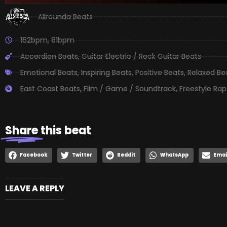
Allrounda Beats
162bpm
,
81bpm
Accordion Beats
,
Guitar Electric / Rock Guitar Beats
Emotional Beats
,
Inspiring Beats
,
Positive Beats
,
Relaxed Be
East Coast Beats
,
Film / Game / Soundtrack
,
Freestyle Rap
Share
this beat
Facebook
Twitter
Reddit
WhatsApp
Emai
LEAVE A REPLY