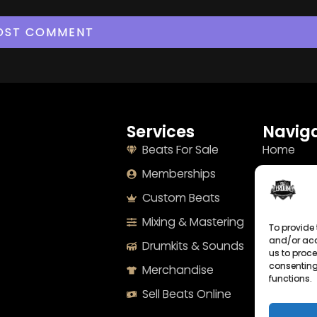
Services
Naviga
Beats For Sale
Home
Memberships
About
Custom Beats
Terms
Mixing & Mastering
Imprint
To provide 
and/or acc
Drumkits & Sounds
Cookie Po
us to proce
consenting
Merchandise
Privacy S
functions.
Sell Beats Online
Contact