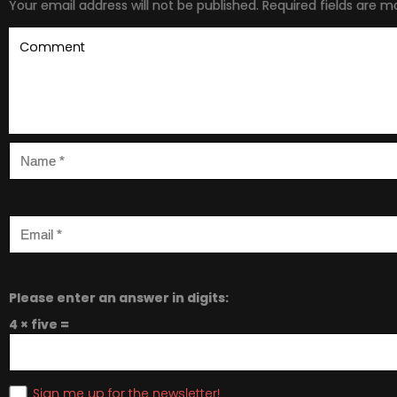
Your email address will not be published.
Required fields are 
Please enter an answer in digits:
4 × five =
Sign me up for the newsletter!