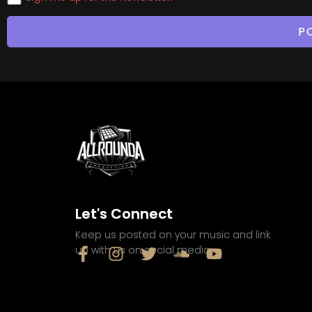
Let's Connect
Keep us posted on your music and link
up with us on social media: