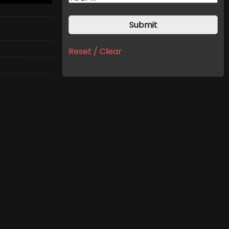
Reset / Clear