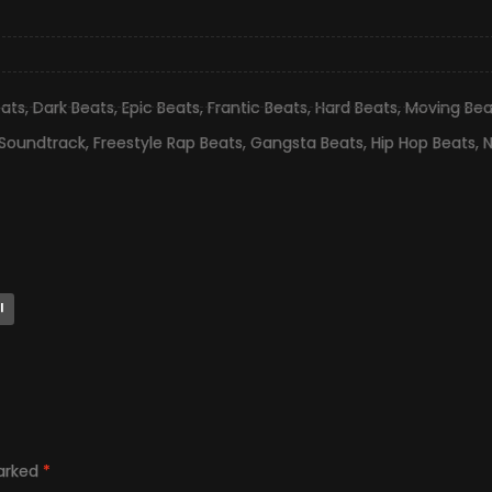
eats
,
Dark Beats
,
Epic Beats
,
Frantic Beats
,
Hard Beats
,
Moving Bea
 Soundtrack
,
Freestyle Rap Beats
,
Gangsta Beats
,
Hip Hop Beats
,
N
l
marked
*