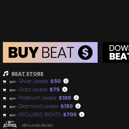
BEAT STORE
Silver Lease:
$50
BUY
–
Gold Lease:
$75
BUY
–
Platinum Lease:
$100
BUY
–
Diamond Lease:
$150
BUY
–
EXCLUSIVE RIGHTS:
$700
BUY
–
Allrounda Beats