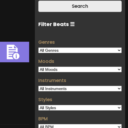
Filter Beats ☰
Genres
Moods
Instruments
Styles
BPM