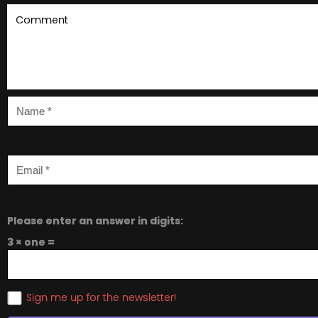
Please enter an answer in digits:
3 × one =
Sign me up for the newsletter!