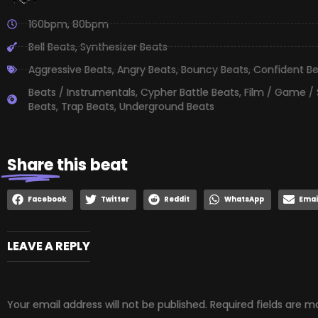
160bpm
,
80bpm
Bell Beats
,
Synthesizer Beats
Aggressive Beats
,
Angry Beats
,
Bouncy Beats
,
Confident B
Beats / Instrumentals
,
Cypher Battle Beats
,
Film / Game /
Beats
,
Trap Beats
,
Underground Beats
Share
this beat
Facebook
Twitter
Reddit
WhatsApp
Emai
LEAVE A REPLY
Your email address will not be published.
Required fields are 