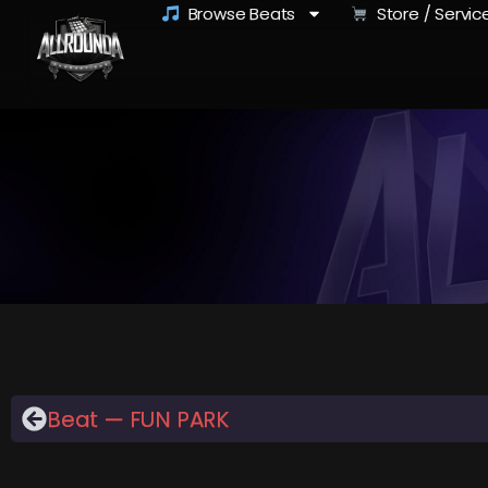
Browse Beats
Store / Servic
Beat — FUN PARK