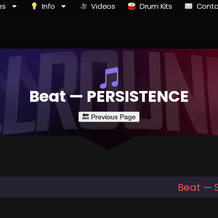
es
Info
Videos
Drum Kits
Conta
Beat — PERSISTENCE
Beat — 