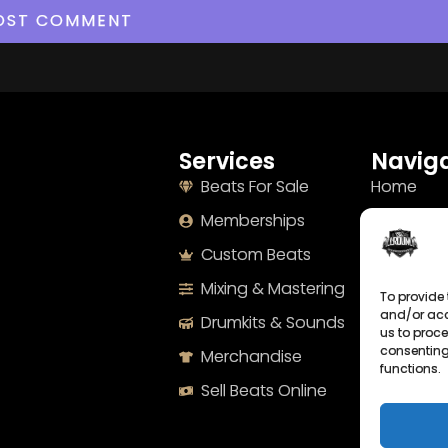
Services
Naviga
Beats For Sale
Home
Memberships
About
Custom Beats
Terms
Mixing & Mastering
Imprint
To provide 
and/or acc
Drumkits & Sounds
Cookie Po
us to proce
consenting
Merchandise
Privacy S
functions.
Sell Beats Online
Contact