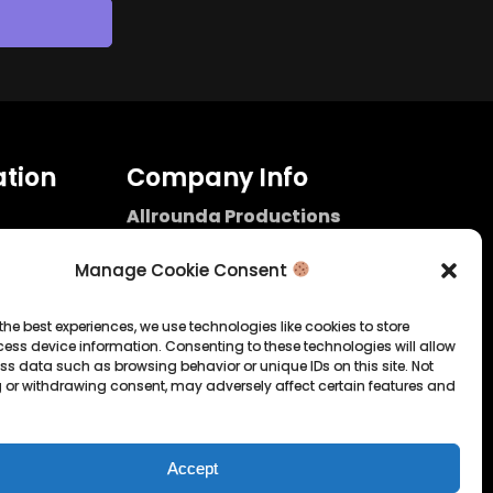
tion
Company Info
Allrounda Productions
Nicolas Scholtes
Kerpen / Germany
Manage Cookie Consent
info@allrounda.com
allroundabeats.com
the best experiences, we use technologies like cookies to store
ess device information. Consenting to these technologies will allow
licy
ss data such as browsing behavior or unique IDs on this site. Not
 or withdrawing consent, may adversely affect certain features and
tatement
Accept