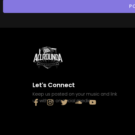
Let's Connect
Keep us posted on your music and link
up with us on social media: