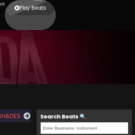
ct
Play Beats
SHADES
Search Beats