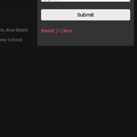
ts
,
Raw Beats
Reset / Clear
ew School