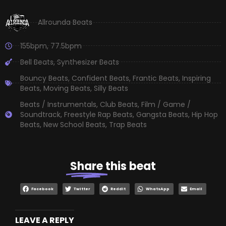
Allrounda Beats
155bpm
,
77.5bpm
Bell Beats
,
Synthesizer Beats
Bouncy Beats
,
Confident Beats
,
Frantic Beats
,
Inspiring
Beats
,
Moving Beats
,
Silly Beats
Beats / Instrumentals
,
Club Beats
,
Film / Game /
Soundtrack
,
Freestyle Rap Beats
,
Gangsta Beats
,
Hip Hop
Beats
,
New School Beats
,
Trap Beats
Share
this beat
Facebook
Twitter
Reddit
WhatsApp
Email
LEAVE A REPLY