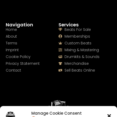
Navigation
Services
Home
Beats For Sale
About
Memberships
Terms
Custom Beats
Imprint
Mixing & Mastering
Cookie Policy
Drumkits & Sounds
Privacy Statement
Merchandise
Contact
Sell Beats Online
Manage Cookie Consent