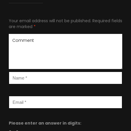
Your email address will not be published.
Required fields
are marked
*
Please enter an answer in digits: