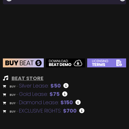
BEAT STORE
Silver Lease:
$50
BUY
–
Gold Lease:
$75
BUY
–
Diamond Lease:
$150
BUY
–
EXCLUSIVE RIGHTS:
$700
BUY
–