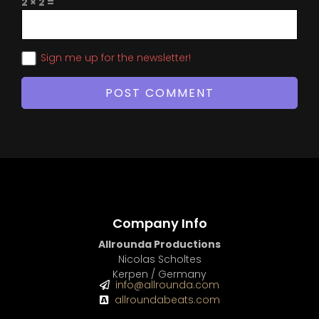
2 × 2 =
Sign me up for the newsletter!
Company Info
Allrounda Productions
Nicolas Scholtes
Kerpen / Germany
info@allrounda.com
allroundabeats.com