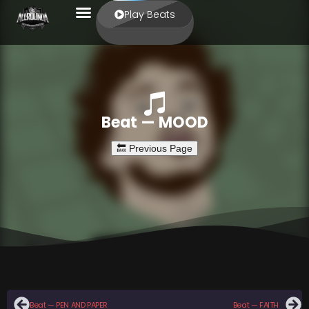
Play Beats
Beat — MOOD
Beat — PEN AND PAPER
Beat — FAITH