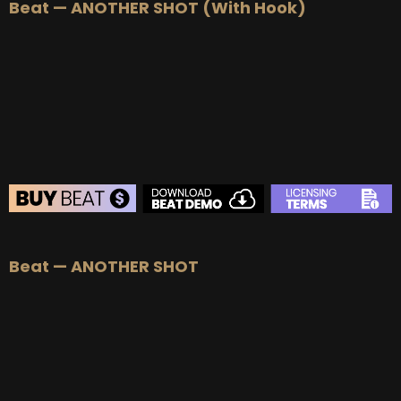
Beat — ANOTHER SHOT (With Hook)
BEAT STORE
Beat — ANOTHER SHOT
BUY
–
Silver Lease:
$50
BUY
–
Gold Lease:
$75
BUY
–
Platinum Lease:
$100
BUY
–
Diamond Lease:
$150
BUY
–
EXCLUSIVE RIGHTS:
$700