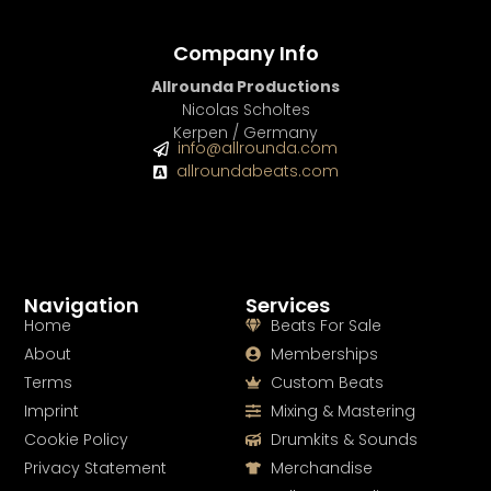
Company Info
Allrounda Productions
Nicolas Scholtes
Kerpen / Germany
info@allrounda.com
allroundabeats.com
Navigation
Services
Home
Beats For Sale
About
Memberships
Terms
Custom Beats
Imprint
Mixing & Mastering
Cookie Policy
Drumkits & Sounds
Privacy Statement
Merchandise