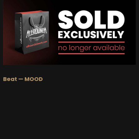
Beat — MOOD