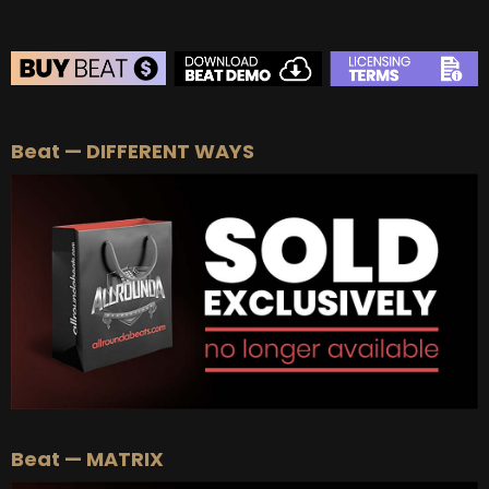
BEAT STORE
Beat — DIFFERENT WAYS
BUY
–
Silver Lease:
$50
BUY
–
Gold Lease:
$75
BUY
–
Platinum Lease:
$100
BUY
–
Diamond Lease:
$150
BUY
–
EXCLUSIVE RIGHTS:
$700
Beat — MATRIX