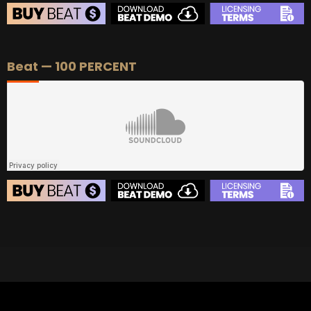
BEAT STORE
Beat — 100 PERCENT
BUY
–
Silver Lease:
$50
BUY
–
Gold Lease:
$75
BUY
–
Diamond Lease:
$150
BUY
–
EXCLUSIVE RIGHTS:
$700
BEAT STORE
BUY
–
Silver Lease:
$50
BUY
–
Gold Lease:
$75
BUY
–
Diamond Lease:
$150
BUY
–
EXCLUSIVE RIGHTS:
$700