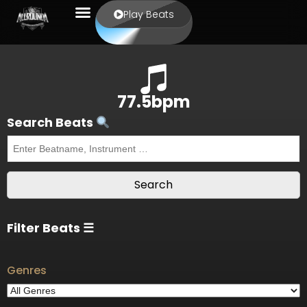
Play Beats
77.5bpm
Search Beats
Filter Beats ☰
Genres