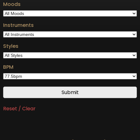
Moods
Instruments
Styles
BPM
Reset / Clear