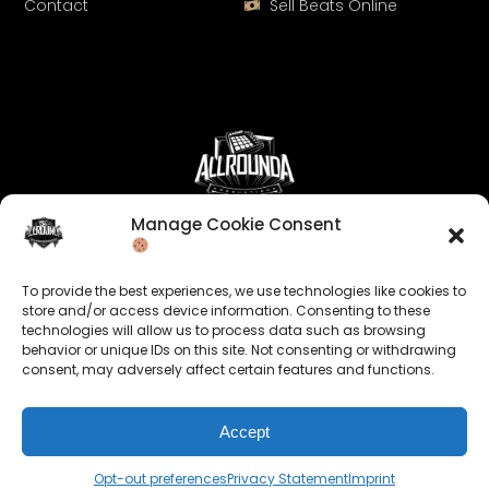
Contact
Sell Beats Online
Manage Cookie Consent
Let's Connect
Keep us posted on your music and link up with us on
To provide the best experiences, we use technologies like cookies to
social media:
store and/or access device information. Consenting to these
technologies will allow us to process data such as browsing
behavior or unique IDs on this site. Not consenting or withdrawing
consent, may adversely affect certain features and functions.
Accept
© 2026 allroundabeats.com - All Rights Reserved.
Opt-out preferences
Privacy Statement
Imprint