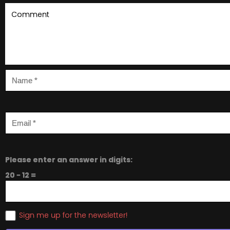
Please enter an answer in digits:
20 − 12 =
Sign me up for the newsletter!