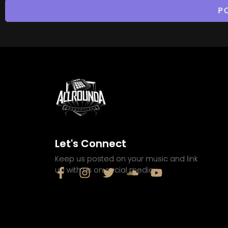
Let's Connect
Keep us posted on your music and link
up with us on social media: