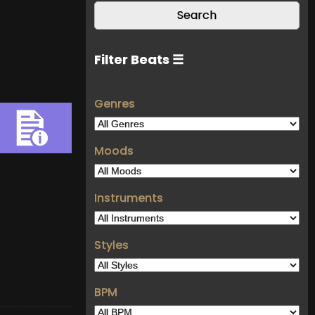
Filter Beats ☰
Genres
Moods
Instruments
Styles
BPM