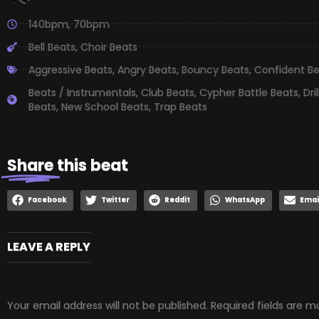
140bpm
,
70bpm
Bell Beats
,
Choir Beats
Aggressive Beats
,
Angry Beats
,
Bouncy Beats
,
Confident B
Beats / Instrumentals
,
Club Beats
,
Cypher Battle Beats
,
Dri
Beats
,
New School Beats
,
Trap Beats
Share
this beat
Facebook
Twitter
Reddit
WhatsApp
Emai
LEAVE A REPLY
Your email address will not be published.
Required fields are 