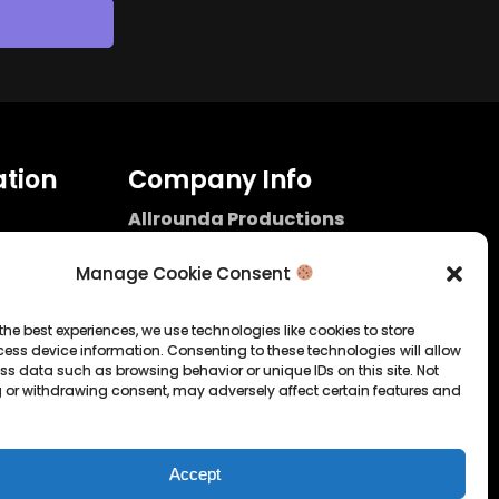
tion
Company Info
Allrounda Productions
Nicolas Scholtes
Kerpen / Germany
Manage Cookie Consent
info@allrounda.com
allroundabeats.com
the best experiences, we use technologies like cookies to store
ess device information. Consenting to these technologies will allow
licy
ss data such as browsing behavior or unique IDs on this site. Not
 or withdrawing consent, may adversely affect certain features and
tatement
Accept