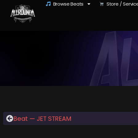
Browse Beats
Store / Servic
Beat — JET STREAM