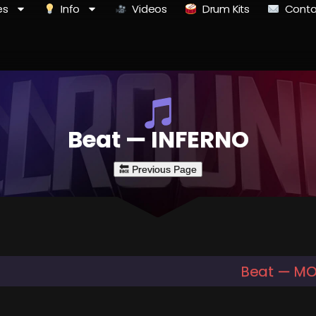
es
Info
Videos
Drum Kits
Conta
Beat — INFERNO
Beat — M