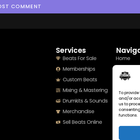
Services
Naviga
Beats For Sale
Home
Memberships
About
Custom Beats
Terms
Mixing & Mastering
Imprint
To provide 
and/or acc
Drumkits & Sounds
Cookie Po
us to proce
consenting
Merchandise
Privacy S
functions.
Sell Beats Online
Contact