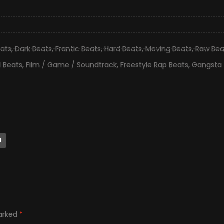
eats
,
Dark Beats
,
Frantic Beats
,
Hard Beats
,
Moving Beats
,
Raw Bea
ll Beats
,
Film / Game / Soundtrack
,
Freestyle Rap Beats
,
Gangsta 
l
marked
*