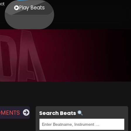
ct
Play Beats
OMENTS
Search Beats