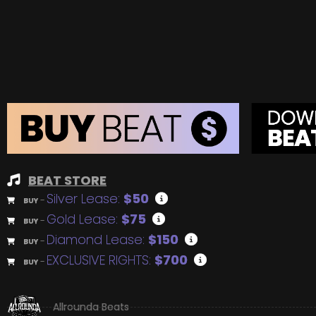
BEAT STORE
Silver Lease:
$50
BUY
–
Gold Lease:
$75
BUY
–
Diamond Lease:
$150
BUY
–
EXCLUSIVE RIGHTS:
$700
BUY
–
Allrounda Beats