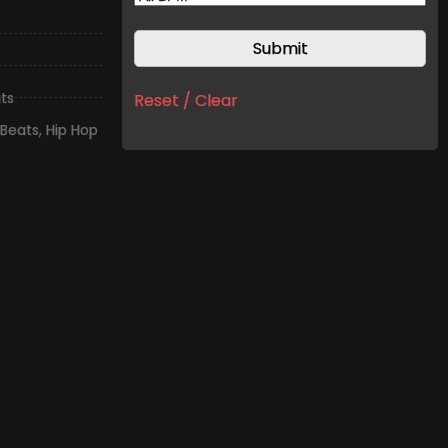
ts
Reset / Clear
Beats
,
Hip Hop