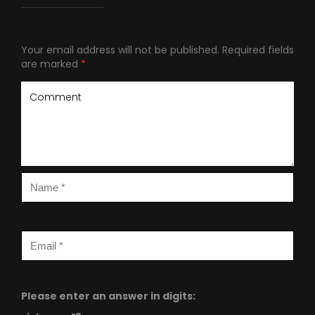
Your email address will not be published.
Required fields
are marked
*
Please enter an answer in digits: