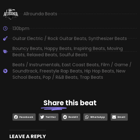
Allrounda Beats
130bpm
Guitar Electric / Rock Guitar Beats
,
Synthesizer Beats
Bouncy Beats
,
Happy Beats
,
Inspiring Beats
,
Moving
Beats
,
Relaxed Beats
,
Soulful Beats
Beats / Instrumentals
,
East Coast Beats
,
Film / Game /
Soundtrack
,
Freestyle Rap Beats
,
Hip Hop Beats
,
New
School Beats
,
Pop / R&B Beats
,
Trap Beats
Share
this beat
Facebook
Twitter
Reddit
WhatsApp
Email
LEAVE A REPLY