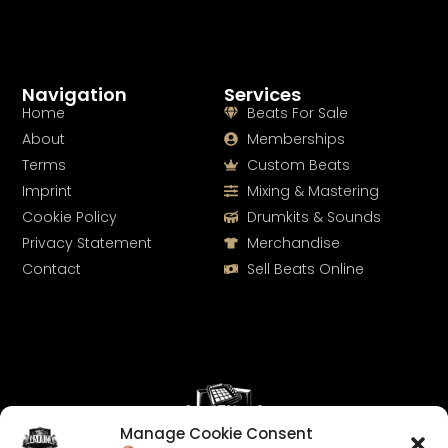
Navigation
Services
Home
Beats For Sale
About
Memberships
Terms
Custom Beats
Imprint
Mixing & Mastering
Cookie Policy
Drumkits & Sounds
Privacy Statement
Merchandise
Contact
Sell Beats Online
Manage Cookie Consent