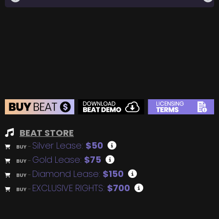
BEAT STORE
Silver Lease:
$50
BUY
–
Gold Lease:
$75
BUY
–
Diamond Lease:
$150
BUY
–
EXCLUSIVE RIGHTS:
$700
BUY
–