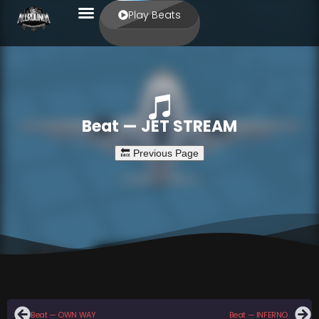
Play Beats
Beat — JET STREAM
Beat — OWN WAY
Beat — INFERNO