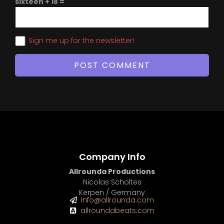
sixteen + 18 =
Sign me up for the newsletter!
Company Info
Allrounda Productions
Nicolas Scholtes
Kerpen / Germany
info@allrounda.com
allroundabeats.com