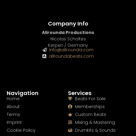
Company Info
Allrounda Productions
Nicolas Scholtes
Kerpen / Germany
info@allrounda.com
allroundabeats.com
Navigation
Services
Home
Beats For Sale
About
Memberships
Terms
Custom Beats
Imprint
Mixing & Mastering
Cookie Policy
Drumkits & Sounds