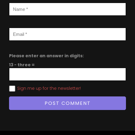
Please enter an answer in digits:
13 − three =
Sign me up for the newsletter!