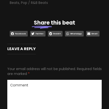
Beats
,
Pop / R&B Beats
Share
this beat
Facebook
Twitter
Reddit
WhatsApp
Email
LEAVE A REPLY
Your email address will not be published.
Required fields
are marked
*