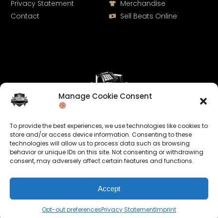
Privacy Statement
Merchandise
Contact
Sell Beats Online
Manage Cookie Consent
Let's Connect
To provide the best experiences, we use technologies like cookies to
Keep us posted on your music and link up with us on
store and/or access device information. Consenting to these
technologies will allow us to process data such as browsing
social media:
behavior or unique IDs on this site. Not consenting or withdrawing
consent, may adversely affect certain features and functions.
Accept
Opt-out preferences
Privacy Statement
Imprint
© 2026 allroundabeats.com - All Rights Reserved.