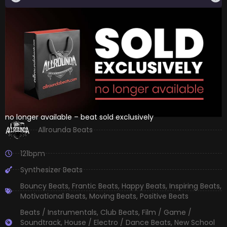
no longer available – beat sold exclusively
Allrounda Beats
121bpm
Synthesizer Beats
Bouncy Beats
,
Frantic Beats
,
Happy Beats
,
Inspiring Beats
,
Motivational Beats
,
Moving Beats
,
Positive Beats
Beats / Instrumentals
,
Club Beats
,
Film / Game /
Soundtrack
,
House / Electro / Dance Beats
,
New School