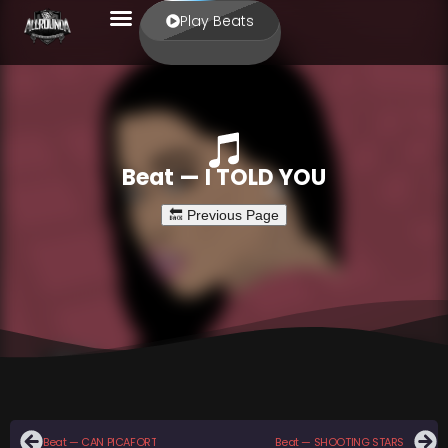
Play Beats
Beat — I TOLD YOU
Beat — CAN PICAFORT
Beat — SHOOTING STARS