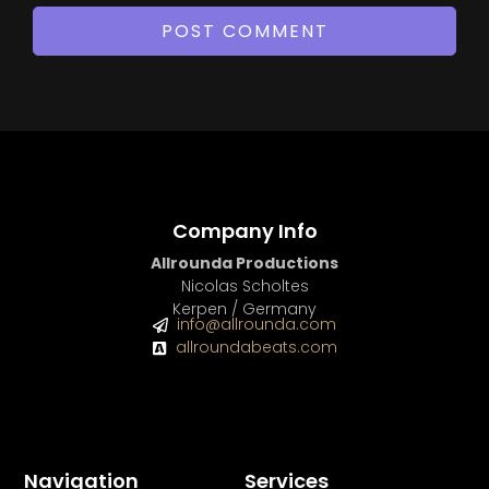
Company Info
Allrounda Productions
Nicolas Scholtes
Kerpen / Germany
info@allrounda.com
allroundabeats.com
Navigation
Services