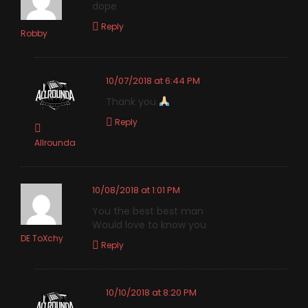
dope
Reply
Robby
10/07/2018 at 6:44 PM
Thank you
Reply
Allrounda
10/08/2018 at 1:01 PM
You the best best man
Would love to know you
DE ToXchy
Reply
10/10/2018 at 8:20 PM