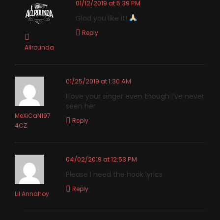
01/12/2019 at 5:39 PM
Glad you like it!
Reply
Allrounda
01/25/2019 at 1:30 AM
I love your singer even though I’ve never
seen her
MeXiCaN197
Reply
4CZ
04/02/2019 at 12:53 PM
Please I need the hook lyrics
Reply
Lil Annahoy