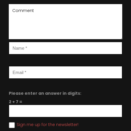
Please enter an answer in digits:
2 + 7 =
Sign me up for the newsletter!