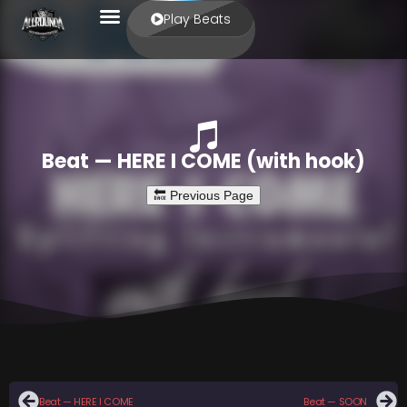
Play Beats
Beat — HERE I COME (with hook)
Beat — HERE I COME
Beat — SOON