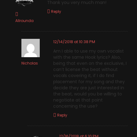
Thank you very much man!
Reply
Allrounda
12/14/2018 at 10:38 PM
Am I able to use my own vocalist
with the same Hook lyrics? Also,
being that even on the exclusive, I
Nicholas
can’t license the beat without
vocals covering it, if I do find
placement for my song and they
decide they are just interested in
the beat, would you be willing to
negotiate at that point
concerning the use?
Reply
12/16/2018 at 6:10 PM