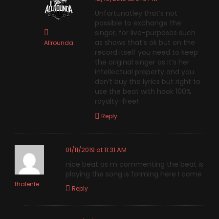
Unfortunatley that’s not
possible to exchange the
singer, for live-purposes such
as shows that’s ok but on the
Allrounda
record itself you need to keep
the original singer as it’s her
intellectual property and you
don’t buy the lyrics but right to
use the beat with hook 100%
royalty-free!
Reply
01/11/2019 at 11:31 AM
nice beat as m commenting the beat is
playing the song is forming here I come
thalente
Reply