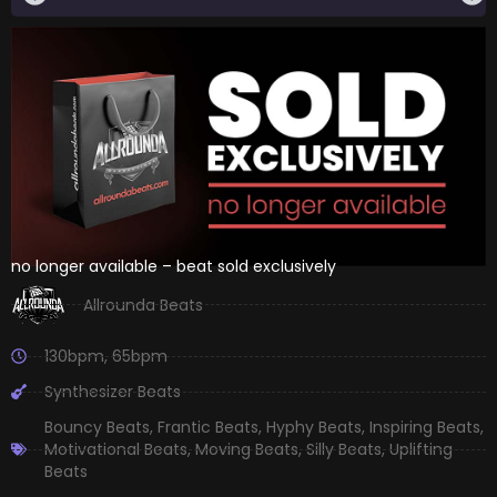
no longer available – beat sold exclusively
Allrounda Beats
130bpm
,
65bpm
Synthesizer Beats
Bouncy Beats
,
Frantic Beats
,
Hyphy Beats
,
Inspiring Beats
,
Motivational Beats
,
Moving Beats
,
Silly Beats
,
Uplifting
Beats