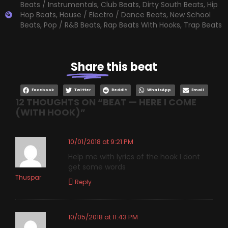
Beats / Instrumentals
,
Club Beats
,
Dirty South Beats
,
Hip
Hop Beats
,
House / Electro / Dance Beats
,
New School
Beats
,
Pop / R&B Beats
,
Rap Beats With Hooks
,
Trap Beats
Share
this beat
Facebook
Twitter
Reddit
WhatsApp
Email
12 THOUGHTS ON “
BEAT — HERE I COME
(WITH HOOK)
”
10/01/2018 at 9:21 PM
Help me with lyrics of the hook I dont
get some words
Thuspar
Reply
10/05/2018 at 11:43 PM