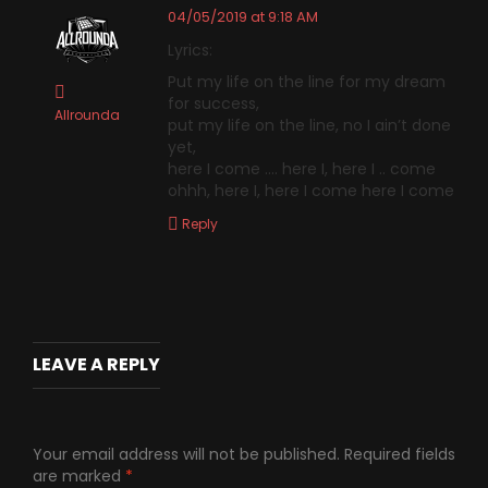
04/05/2019 at 9:18 AM
Lyrics:
Put my life on the line for my dream
for success,
Allrounda
put my life on the line, no I ain’t done
yet,
here I come …. here I, here I .. come
ohhh, here I, here I come here I come
Reply
LEAVE A REPLY
Your email address will not be published.
Required fields
are marked
*