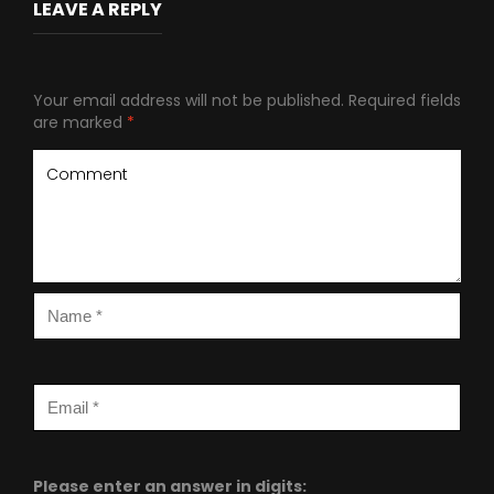
LEAVE A REPLY
Your email address will not be published.
Required fields
are marked
*
Please enter an answer in digits: