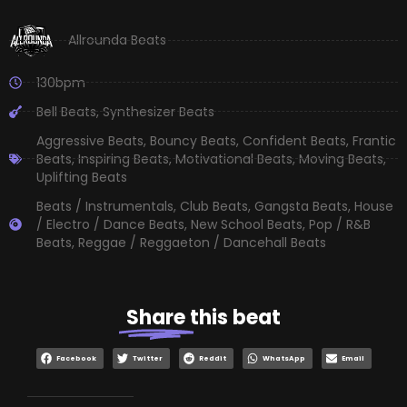
Allrounda Beats
130bpm
Bell Beats
,
Synthesizer Beats
Aggressive Beats
,
Bouncy Beats
,
Confident Beats
,
Frantic
Beats
,
Inspiring Beats
,
Motivational Beats
,
Moving Beats
,
Uplifting Beats
Beats / Instrumentals
,
Club Beats
,
Gangsta Beats
,
House
/ Electro / Dance Beats
,
New School Beats
,
Pop / R&B
Beats
,
Reggae / Reggaeton / Dancehall Beats
Share
this beat
Facebook
Twitter
Reddit
WhatsApp
Email