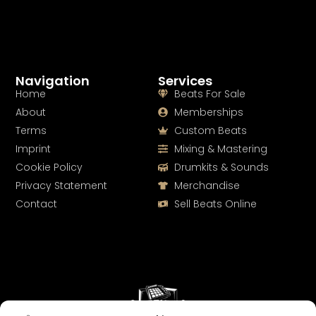
Navigation
Services
Home
Beats For Sale
About
Memberships
Terms
Custom Beats
Imprint
Mixing & Mastering
Cookie Policy
Drumkits & Sounds
Privacy Statement
Merchandise
Contact
Sell Beats Online