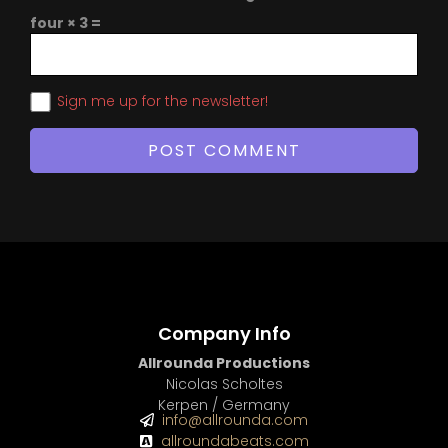
four × 3 =
Sign me up for the newsletter!
Company Info
Allrounda Productions
Nicolas Scholtes
Kerpen / Germany
info@allrounda.com
allroundabeats.com