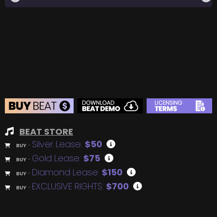
BEAT STORE
Silver Lease:
$50
BUY
–
Gold Lease:
$75
BUY
–
Diamond Lease:
$150
BUY
–
EXCLUSIVE RIGHTS:
$700
BUY
–