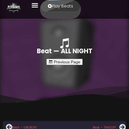
Play Beats
Beat — ALL NIGHT
Beat — SAILBOAT
Beat — TAKEOFF