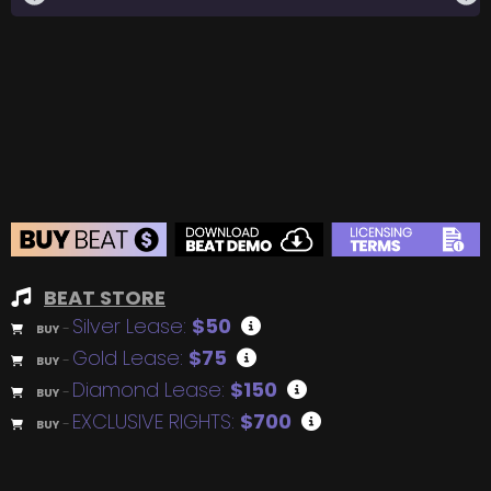
BEAT STORE
Silver Lease:
$50
BUY
–
Gold Lease:
$75
BUY
–
Diamond Lease:
$150
BUY
–
EXCLUSIVE RIGHTS:
$700
BUY
–