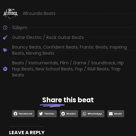
Allrounda Beats
92bpm
Guitar Electric / Rock Guitar Beats
Bouncy Beats
,
Confident Beats
,
Frantic Beats
,
Inspiring
Beats
,
Moving Beats
Beats / Instrumentals
,
Film / Game / Soundtrack
,
Hip
Hop Beats
,
New School Beats
,
Pop / R&B Beats
,
Trap
Beats
Share
this beat
Facebook
Twitter
Reddit
WhatsApp
Email
LEAVE A REPLY