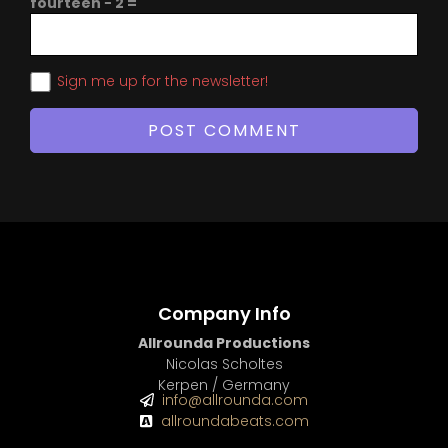
fourteen − 2 =
Sign me up for the newsletter!
Company Info
Allrounda Productions
Nicolas Scholtes
Kerpen / Germany
info@allrounda.com
allroundabeats.com