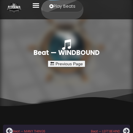
Play Beats
Beat — WINDBOUND
Beat — MANY THINGS
Beat — LEFT BEHIND