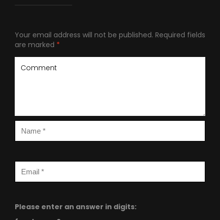
Your email address will not be published.
Required fields
are marked
*
Please enter an answer in digits: