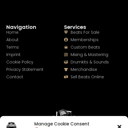
Navigation
Services
Home
Beats For Sale
About
Memberships
Terms
Custom Beats
Imprint
Mixing & Mastering
Cookie Policy
Drumkits & Sounds
Privacy Statement
Merchandise
Contact
Sell Beats Online
Manage Cookie Consent