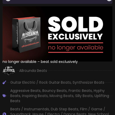
no longer available – beat sold exclusively
Allrounda Beats
Guitar Electric / Rock Guitar Beats
,
Synthesizer Beats
Aggressive Beats
,
Bouncy Beats
,
Frantic Beats
,
Hyphy
Beats
,
Inspiring Beats
,
Moving Beats
,
Silly Beats
,
Uplifting
Beats
Beats / Instrumentals
,
Dub Step Beats
,
Film / Game /
Soundtrack
,
House / Electro / Dance Beats
,
New School