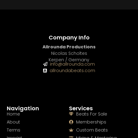
Company Info
Allrounda Productions
Nicolas Scholtes
Kerpen / Germany
info@allrounda.com
allroundabeats.com
Navigation
Services
Home
Beats For Sale
About
Memberships
Terms
Custom Beats
Imprint
Mixing & Mastering