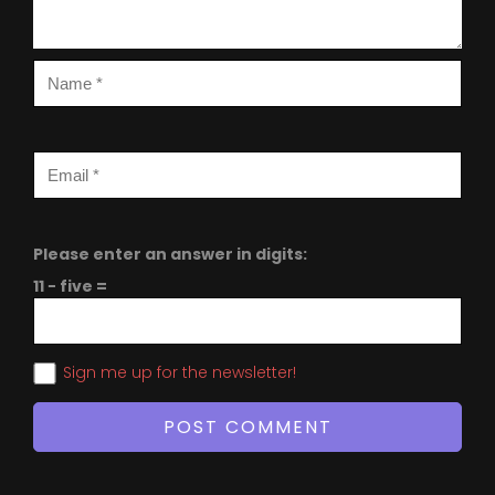
Please enter an answer in digits:
11 − five =
Sign me up for the newsletter!