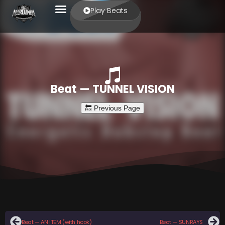
Play Beats
Beat — TUNNEL VISION
Beat — AN ITEM (with hook)
Beat — SUNRAYS