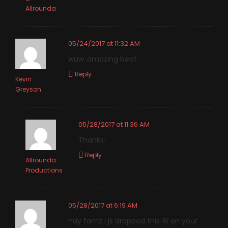
Allrounda
05/24/2017 at 11:32 AM
waw..amazing beat
Reply
Kevin
Greyson
05/28/2017 at 11:36 AM
Thanks!
Reply
Allrounda
Productions
05/28/2017 at 6:19 AM
hay famz i js dropped this 16 on your