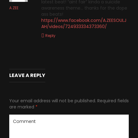
latest beat! “aint fair” kinda a suicide
awareness theme… thanks for the dope
A.ZEE
ass beats!
https://www.facebook.com/A.ZEESOULJ
AH/videos/724933334373360/
Reply
LEAVE A REPLY
Your email address will not be published.
Required fields
are marked
*