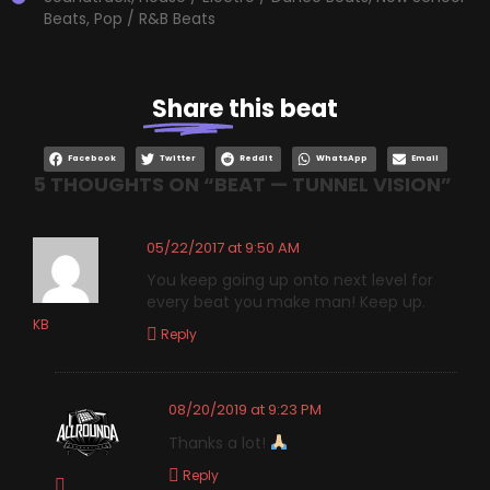
Beats
,
Pop / R&B Beats
Share
this beat
Facebook
Twitter
Reddit
WhatsApp
Email
5 THOUGHTS ON “
BEAT — TUNNEL VISION
”
05/22/2017 at 9:50 AM
You keep going up onto next level for
every beat you make man! Keep up.
KB
Reply
08/20/2019 at 9:23 PM
Thanks a lot!
Reply