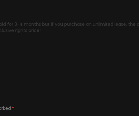
hold for 3-4 months but if you purchase an unlimited lease, th
lusive rights price!
marked
*