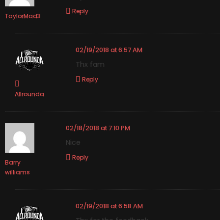
Reply
TaylorMad3
02/19/2018 at 6:57 AM
Thx fam
Reply
Allrounda
02/18/2018 at 7:10 PM
Nice
Reply
Barry
williams
02/19/2018 at 6:58 AM