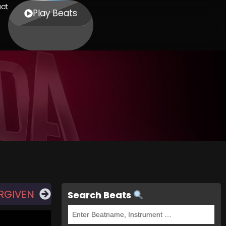
ct
Play Beats
RGIVEN
Search Beats