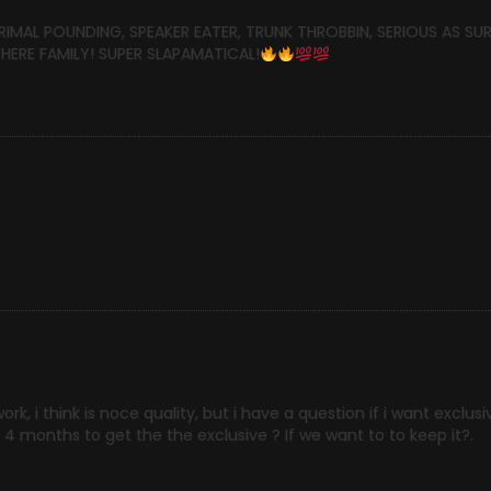
PRIMAL POUNDING, SPEAKER EATER, TRUNK THROBBIN, SERIOUS AS SU
ERE FAMILY! SUPER SLAPAMATICAL!
, i think is noce quality, but i have a question if i want exclusiv
o 4 months to get the the exclusive ? If we want to to keep it?.