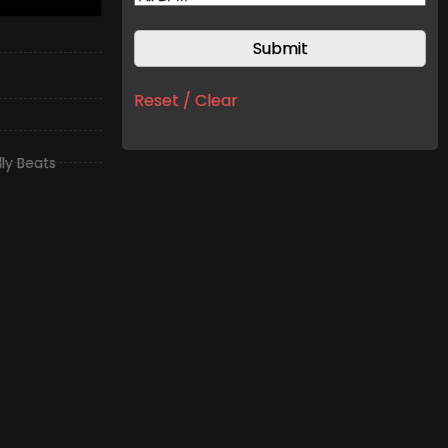
Reset / Clear
illy Beats