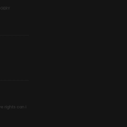
RGERY
e rights can i