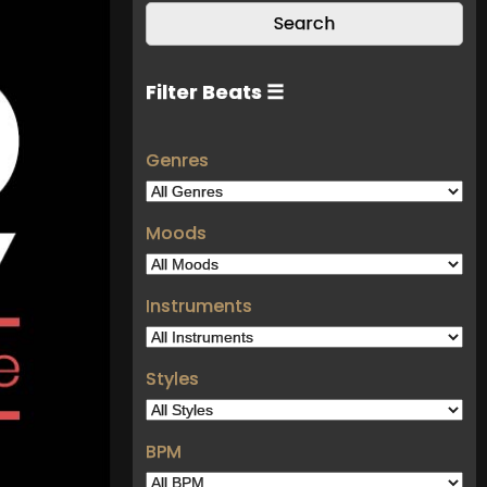
Filter Beats ☰
Genres
Moods
Instruments
Styles
BPM