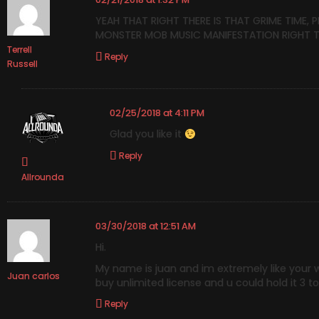
YEAH THAT RIGHT THERE IS THAT GRIME TIME, 
MONSTER MOB MUSIC MANIFESTATION RIGHT TH
Terrell
Reply
Russell
02/25/2018 at 4:11 PM
Glad you like it
Reply
Allrounda
03/30/2018 at 12:51 AM
Hi.
My name is juan and im extremely like your work
Juan carlos
buy unlimited license and u could hold it 3 t
Reply