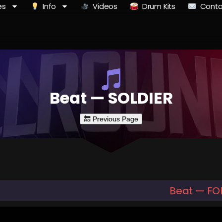
es
Info
Videos
Drum Kits
Conta
Beat — SOLDIER
Beat — FO