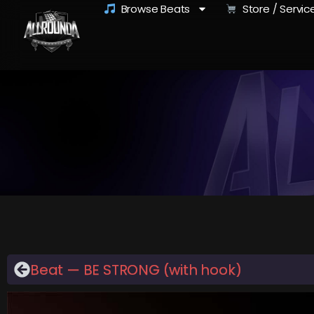
Browse Beats
Store / Servic
Beat — BE STRONG (with hook)