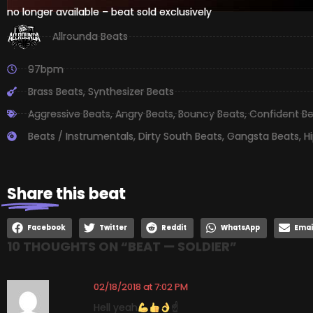
no longer available – beat sold exclusively
Allrounda Beats
97bpm
Brass Beats
,
Synthesizer Beats
Aggressive Beats
,
Angry Beats
,
Bouncy Beats
,
Confident B
Beats / Instrumentals
,
Dirty South Beats
,
Gangsta Beats
,
H
Share
this beat
Facebook
Twitter
Reddit
WhatsApp
Emai
10 THOUGHTS ON “
BEAT — SOLDIER
”
02/18/2018 at 7:02 PM
Hell yeah
☝