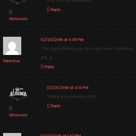
Thx for the feedback
Reply
Allrounda
02/20/2018 at 4:08 PM
This typa thang you do man may God bless, i
#S_A
Detective
Reply
02/25/2018 at 4:13 PM
Thank you! Means a lot
Reply
Allrounda
02/21/2018 at 1:32 PM