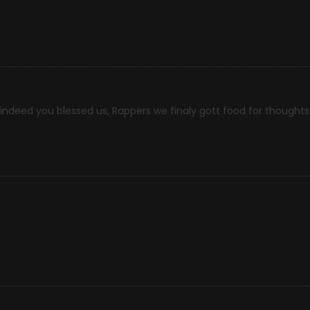
ndeed you blessed us, Rappers we finaly gott food for thoughts