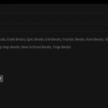
eats
,
Dark Beats
,
Epic Beats
,
Evil Beats
,
Frantic Beats
,
Raw Beats
,
S
ip Hop Beats
,
New School Beats
,
Trap Beats
l