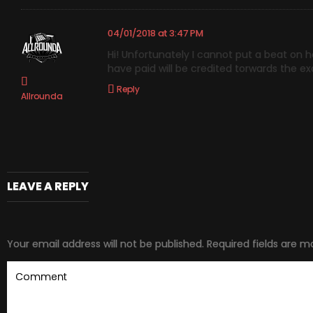
04/01/2018 at 3:47 PM
Hi! Unfortunately I cannot put a beat on 
have paid will be credited torwards the exc
Reply
Allrounda
LEAVE A REPLY
Your email address will not be published.
Required fields are 