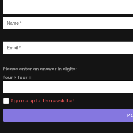
Please enter an answer in digits:
four × four =
Sign me up for the newsletter!