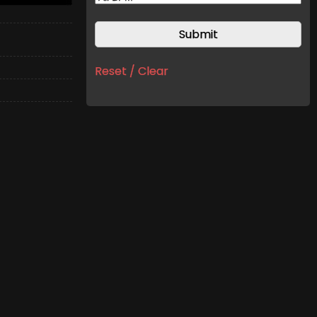
Reset / Clear