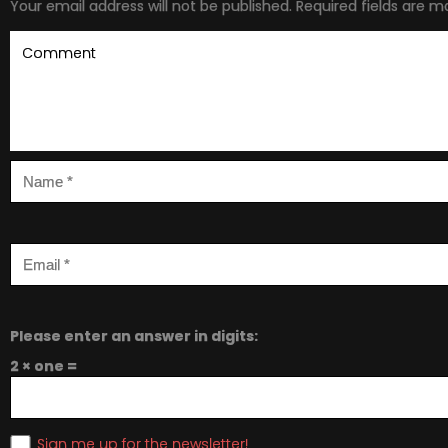
Your email address will not be published.
Required fields are 
Please enter an answer in digits:
2 × one =
Sign me up for the newsletter!