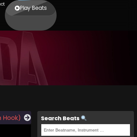
ct
Play Beats
h Hook)
Search Beats