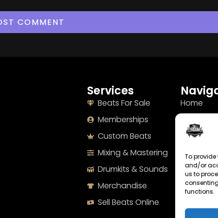
Services
Naviga
Beats For Sale
Home
Memberships
About
Custom Beats
Terms
Mixing & Mastering
Imprint
To provide 
and/or acc
Drumkits & Sounds
Cookie Po
us to proce
consenting
Merchandise
Privacy S
functions.
Sell Beats Online
Contact