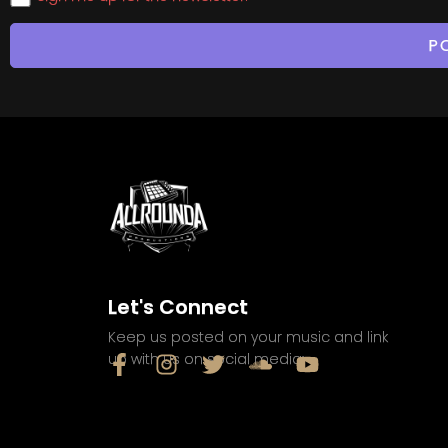
Let's Connect
Keep us posted on your music and link
up with us on social media: