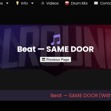
es
Info
Videos
Drum Kits
Conta
Beat — SAME DOOR
Beat — SAME DOOR (Wit