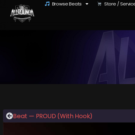
Browse Beats
Store / Servic
Beat — PROUD (With Hook)