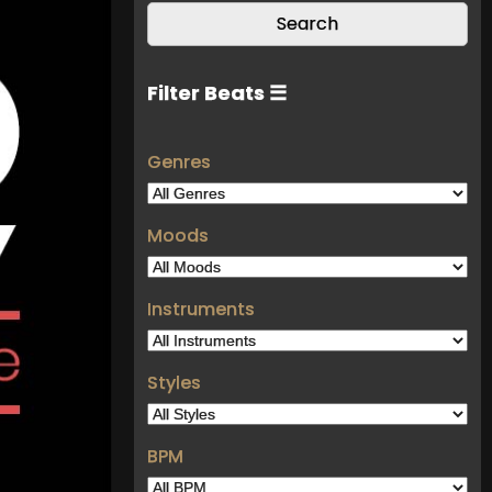
Filter Beats ☰
Genres
Moods
Instruments
Styles
BPM