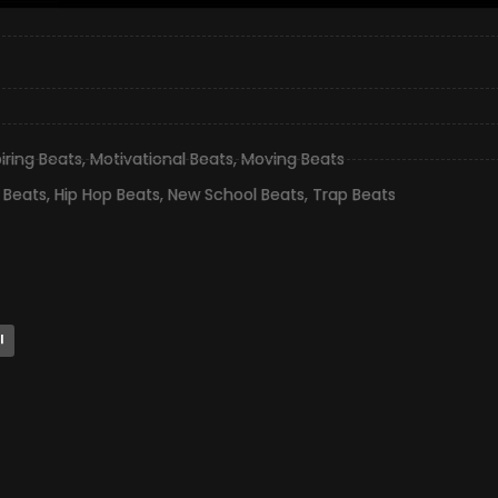
piring Beats
,
Motivational Beats
,
Moving Beats
 Beats
,
Hip Hop Beats
,
New School Beats
,
Trap Beats
l