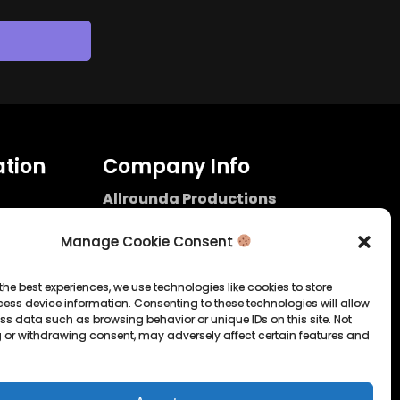
tion
Company Info
Allrounda Productions
Nicolas Scholtes
Kerpen / Germany
Manage Cookie Consent
info@allrounda.com
allroundabeats.com
the best experiences, we use technologies like cookies to store
ess device information. Consenting to these technologies will allow
licy
ss data such as browsing behavior or unique IDs on this site. Not
 or withdrawing consent, may adversely affect certain features and
tatement