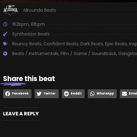
Allrounda Beats
162bpm
,
81bpm
Synthesizer Beats
Bouncy Beats
,
Confident Beats
,
Dark Beats
,
Epic Beats
,
Ins
Beats / Instrumentals
,
Film / Game / Soundtrack
,
Gangsta
Share
this beat
Facebook
Twitter
Reddit
WhatsApp
Emai
LEAVE A REPLY