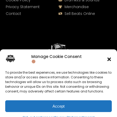
Cookie Policy
Drumkits & Sounds
Privacy Statement
Merchandise
Contact
Sell Beats Online
Manage Cookie Consent
Let's Connect
To provide the best experiences, we use technologies like cookies to
Keep us posted on your music and link up with us on
store and/or access device information. Consenting to these
technologies will allow us to process data such as browsing
social media:
behavior or unique IDs on this site. Not consenting or withdrawing
consent, may adversely affect certain features and functions.
Accept