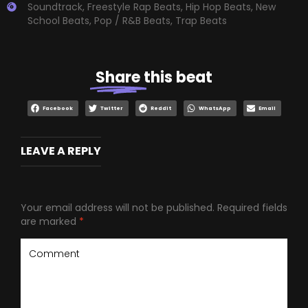
Soundtrack
,
Freestyle Rap Beats
,
Hip Hop Beats
,
New
School Beats
,
Pop / R&B Beats
,
Trap Beats
Share
this beat
Facebook
Twitter
Reddit
WhatsApp
Email
LEAVE A REPLY
Your email address will not be published.
Required fields
are marked
*