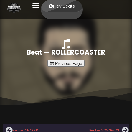
Play Beats
Beat — ROLLERCOASTER
Beat — ICE COLD
Beat — MOVING ON