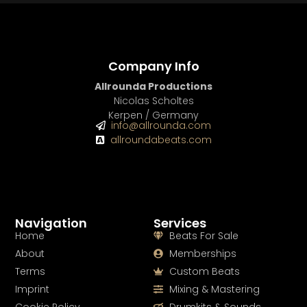
Company Info
Allrounda Productions
Nicolas Scholtes
Kerpen / Germany
info@allrounda.com
allroundabeats.com
Navigation
Services
Home
Beats For Sale
About
Memberships
Terms
Custom Beats
Imprint
Mixing & Mastering