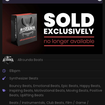
Allrounda Beats
81bpm
Synthesizer Beats
Bouncy Beats
,
Emotional Beats
,
Epic Beats
,
Happy Beats
,
Inspiring Beats
,
Motivational Beats
,
Moving Beats
,
Positive
Beats
,
Uplifting Beats
Beats / Instrumentals
,
Club Beats
,
Film / Game /