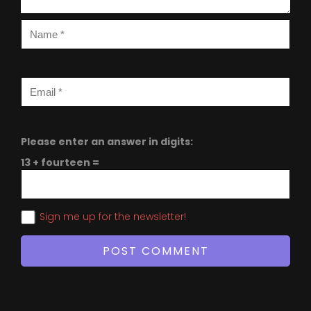
Please enter an answer in digits:
13 + fourteen =
Sign me up for the newsletter!