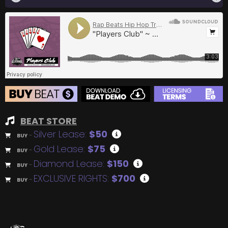
BEAT STORE
Silver Lease:
$50
BUY
–
Gold Lease:
$75
BUY
–
Diamond Lease:
$150
BUY
–
EXCLUSIVE RIGHTS:
$700
BUY
–