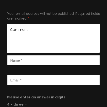
Your email address will not be published.
Required fields
are marked
*
Please enter an answer in digits:
4 × three =