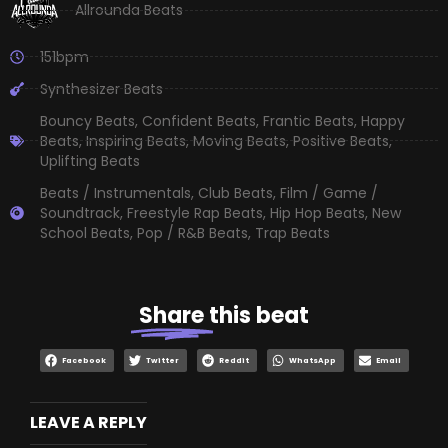
Allrounda Beats
151bpm
Synthesizer Beats
Bouncy Beats
,
Confident Beats
,
Frantic Beats
,
Happy
Beats
,
Inspiring Beats
,
Moving Beats
,
Positive Beats
,
Uplifting Beats
Beats / Instrumentals
,
Club Beats
,
Film / Game /
Soundtrack
,
Freestyle Rap Beats
,
Hip Hop Beats
,
New
School Beats
,
Pop / R&B Beats
,
Trap Beats
Share
this beat
Facebook
Twitter
Reddit
WhatsApp
Email
LEAVE A REPLY