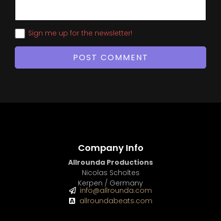
Sign me up for the newsletter!
Company Info
Allrounda Productions
Nicolas Scholtes
Kerpen / Germany
info@allrounda.com
allroundabeats.com