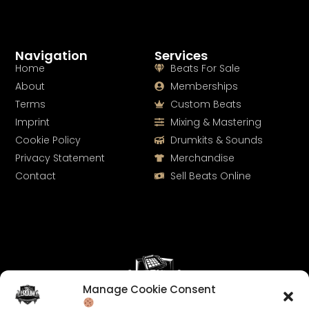
Navigation
Services
Home
Beats For Sale
About
Memberships
Terms
Custom Beats
Imprint
Mixing & Mastering
Cookie Policy
Drumkits & Sounds
Privacy Statement
Merchandise
Contact
Sell Beats Online
Manage Cookie Consent