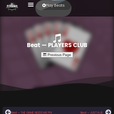
Play Beats
Beat — PLAYERS CLUB
Beat — THE GAME NEEDS ME Pt.II
Beat — JUST A LIE