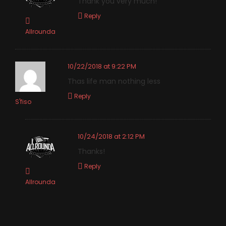
Thank you very much!
Reply
Allrounda
10/22/2018 at 9:22 PM
Thas life man nothing less
Reply
S'fiso
10/24/2018 at 2:12 PM
Thanks!
Reply
Allrounda