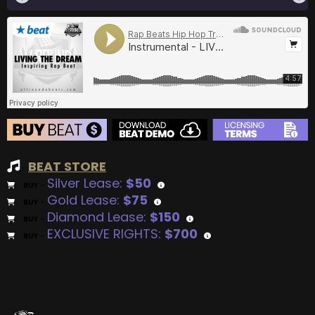
BEAT STORE
Silver Lease:
$50
BUY
–
Gold Lease:
$75
BUY
–
Diamond Lease:
$150
BUY
–
EXCLUSIVE RIGHTS:
$700
BUY
–