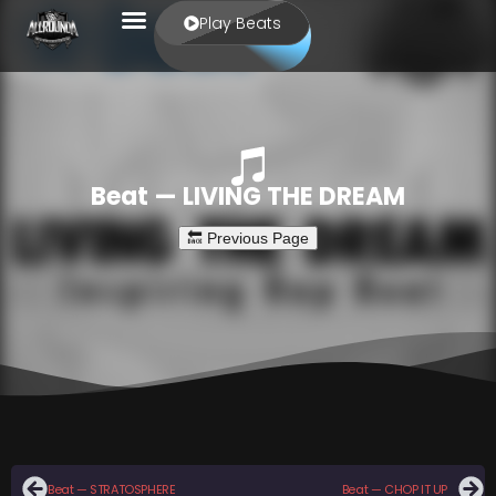
Play Beats
Beat — LIVING THE DREAM
Beat — STRATOSPHERE
Beat — CHOP IT UP