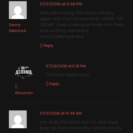
07/27/2018 at 12:58 PM
Man you rocking the music industry
again with this hot new beat. “LIVING THE
DREAM”. Keep making us those hot, fresh
Danny
and exciting new boats.
Deliicfunk
Danny Deliicfunk Red .
Reply
07/29/2018 at 5:18 PM
Thx fam! Means a lot
Reply
Allrounda
07/31/2018 at 10:48 AM
yoy dude the beats are hot and dope
keep up that motion Bru I salute you by