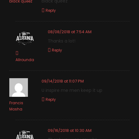
black queez
black queez
Reply
08/08/2018 at 7:54 AM
Thanks a lot!
Reply
Allrounda
09/14/2018 at 11:07 PM
U inspire me men keep it up
Reply
Francis
Mosha
09/16/2018 at 10:30 AM