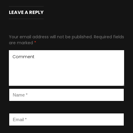
LEAVE A REPLY
Your email address will not be published.
Required fields
are marked
*