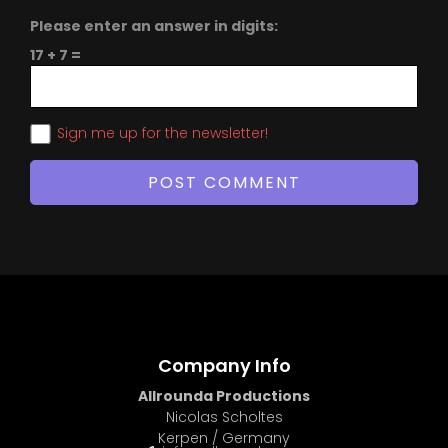
Please enter an answer in digits:
17 + 7 =
Sign me up for the newsletter!
Company Info
Allrounda Productions
Nicolas Scholtes
Kerpen / Germany