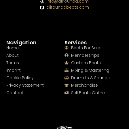
info@allrounda.com
allroundabeats.com
Navigation
Services
Home
Beats For Sale
About
Memberships
Terms
Custom Beats
Imprint
Mixing & Mastering
Cookie Policy
Drumkits & Sounds
Privacy Statement
Merchandise
Contact
Sell Beats Online