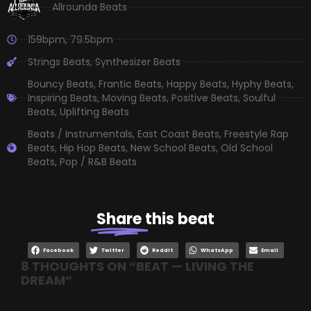
Allrounda Beats
159bpm
,
79.5bpm
Strings Beats
,
Synthesizer Beats
Bouncy Beats
,
Frantic Beats
,
Happy Beats
,
Hyphy Beats
,
Inspiring Beats
,
Moving Beats
,
Positive Beats
,
Soulful
Beats
,
Uplifting Beats
Beats / Instrumentals
,
East Coast Beats
,
Freestyle Rap
Beats
,
Hip Hop Beats
,
New School Beats
,
Old School
Beats
,
Pop / R&B Beats
Share
this beat
Facebook
Twitter
Reddit
WhatsApp
Email
8 THOUGHTS ON “
BEAT — LIVING THE
DREAM
”