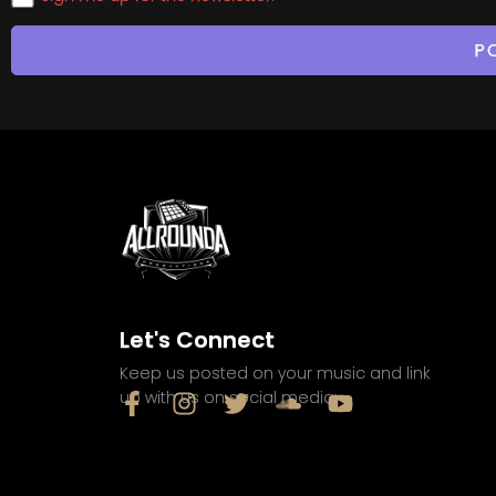
Let's Connect
Keep us posted on your music and link
up with us on social media: