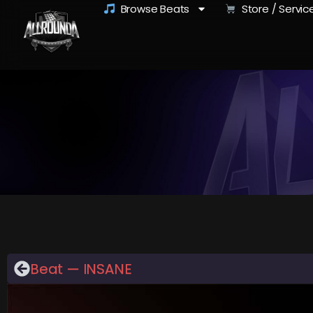
Browse Beats
Store / Servic
Beat — INSANE