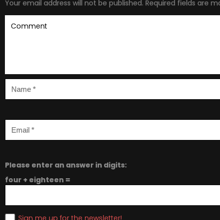
Your email address will not be published.
Required fields are 
Please enter an answer in digits:
four + eighteen =
Sign me up for the newsletter!