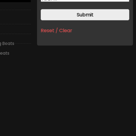
Reset / Clear
ng Beats
Beats