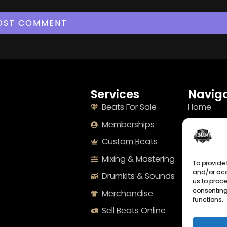
Services
Naviga
Beats For Sale
Home
Memberships
About
Custom Beats
Terms
Mixing & Mastering
Imprint
To provide 
and/or acc
Drumkits & Sounds
Cookie Po
us to proce
consenting
Merchandise
Privacy S
functions.
Sell Beats Online
Contact