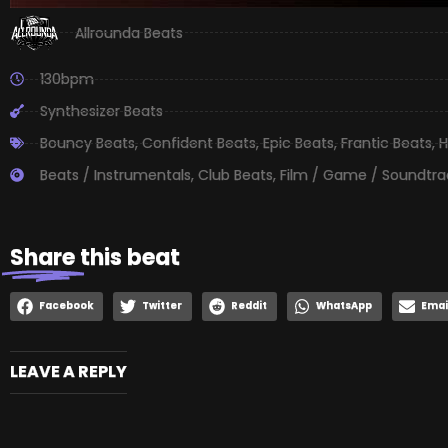
Allrounda Beats
130bpm
Synthesizer Beats
Bouncy Beats
,
Confident Beats
,
Epic Beats
,
Frantic Beats
,
H
Beats / Instrumentals
,
Club Beats
,
Film / Game / Soundtra
Share
this beat
Facebook
Twitter
Reddit
WhatsApp
Emai
LEAVE A REPLY