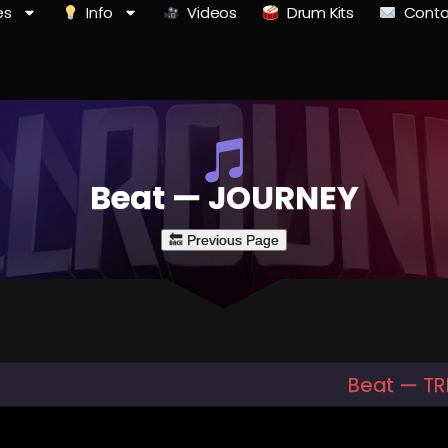
es
Info
Videos
Drum Kits
Conta
Beat — JOURNEY
Beat — T