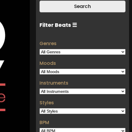
Filter Beats ☰
Genres
Moods
Instruments
Styles
BPM