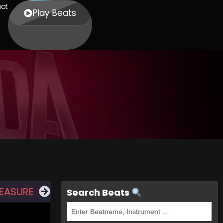
ct
Play Beats
REASURE
Search Beats