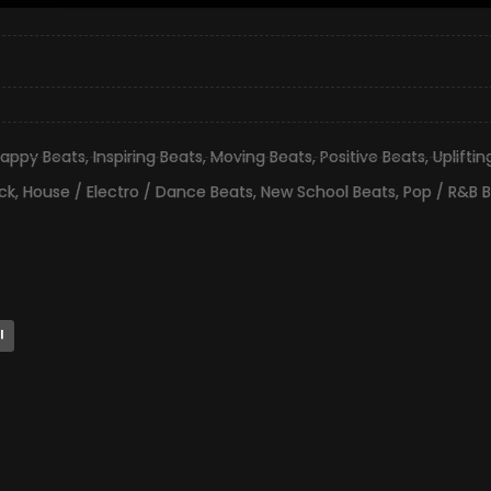
appy Beats
,
Inspiring Beats
,
Moving Beats
,
Positive Beats
,
Uplifti
ck
,
House / Electro / Dance Beats
,
New School Beats
,
Pop / R&B 
l