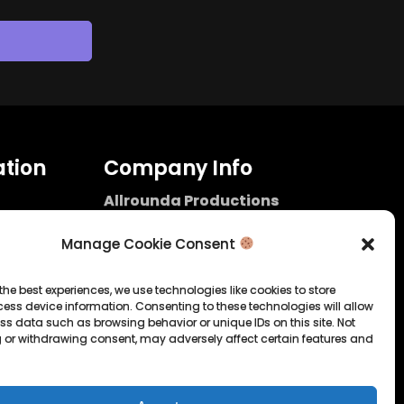
tion
Company Info
Allrounda Productions
Nicolas Scholtes
Kerpen / Germany
Manage Cookie Consent
info@allrounda.com
allroundabeats.com
the best experiences, we use technologies like cookies to store
ess device information. Consenting to these technologies will allow
licy
ss data such as browsing behavior or unique IDs on this site. Not
 or withdrawing consent, may adversely affect certain features and
tatement