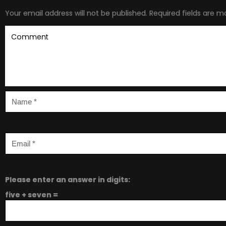
Your email address will not be published.
Required fields are 
Please enter an answer in digits:
five + seven =