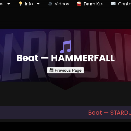
es
Info
Videos
Drum Kits
Conta
Beat — HAMMERFALL
Beat — STARDUS