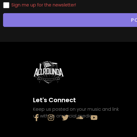
Sign me up for the newsletter!
Let's Connect
Keep us posted on your music and link
up with us on social media: