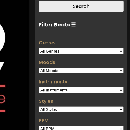
Filter Beats ☰
Genres
Moods
Instruments
Styles
BPM