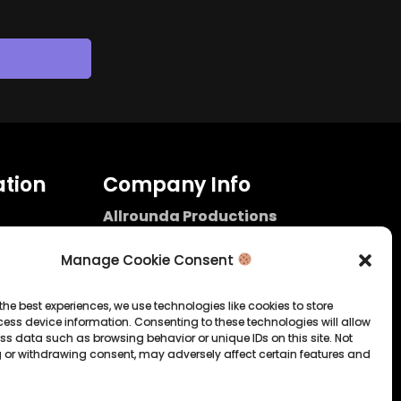
tion
Company Info
Allrounda Productions
Nicolas Scholtes
Kerpen / Germany
Manage Cookie Consent
info@allrounda.com
allroundabeats.com
the best experiences, we use technologies like cookies to store
ess device information. Consenting to these technologies will allow
licy
ss data such as browsing behavior or unique IDs on this site. Not
 or withdrawing consent, may adversely affect certain features and
tatement