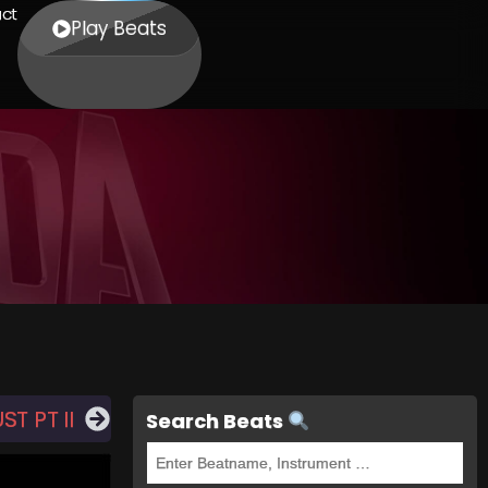
ct
Play Beats
T PT II
Search Beats