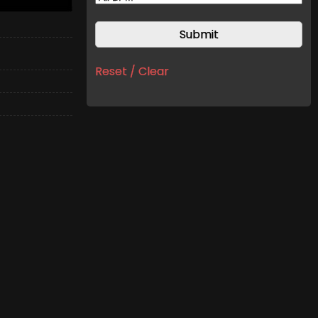
Reset / Clear