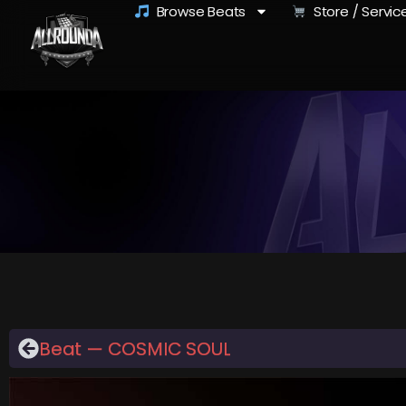
Browse Beats
Store / Servic
Beat — COSMIC SOUL