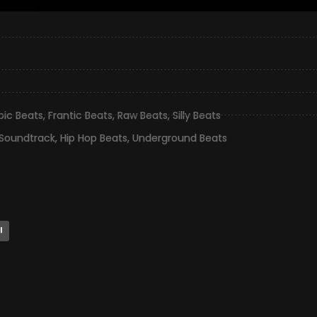
pic Beats
,
Frantic Beats
,
Raw Beats
,
Silly Beats
 Soundtrack
,
Hip Hop Beats
,
Underground Beats
l