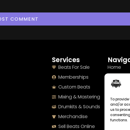
Services
Naviga
Beats For Sale
Home
Memberships
About
Custom Beats
Terms
Mixing & Mastering
Imprint
To provide 
and/or acc
Drumkits & Sounds
Cookie Po
us to proce
consenting
Merchandise
Privacy S
functions.
Sell Beats Online
Contact