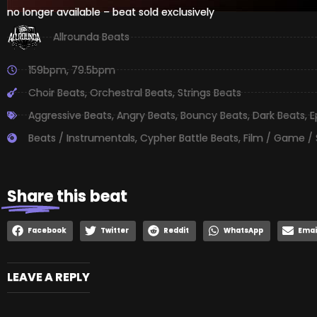
no longer available – beat sold exclusively
Allrounda Beats
159bpm
,
79.5bpm
Choir Beats
,
Orchestral Beats
,
Strings Beats
Aggressive Beats
,
Angry Beats
,
Bouncy Beats
,
Dark Beats
,
E
Beats / Instrumentals
,
Cypher Battle Beats
,
Film / Game /
Share
this beat
Facebook
Twitter
Reddit
WhatsApp
Emai
LEAVE A REPLY