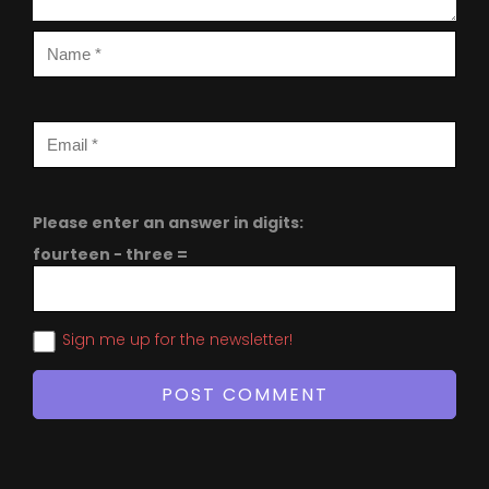
Please enter an answer in digits:
fourteen − three =
Sign me up for the newsletter!