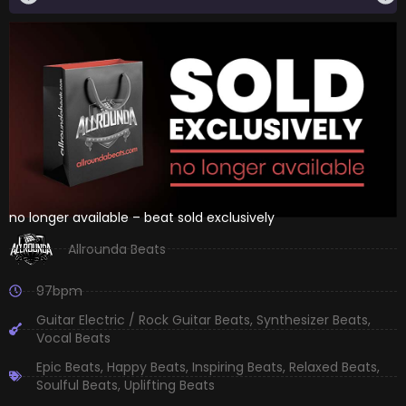
no longer available – beat sold exclusively
Allrounda Beats
97bpm
Guitar Electric / Rock Guitar Beats
,
Synthesizer Beats
,
Vocal Beats
Epic Beats
,
Happy Beats
,
Inspiring Beats
,
Relaxed Beats
,
Soulful Beats
,
Uplifting Beats