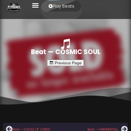
Play Beats
Beat — COSMIC SOUL
Beat — HOUSE OF CARDS
Beat — HAMMERFALL