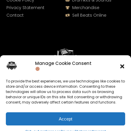
Cookie Policy
Drumkits & Sounds
Privacy Statement
Merchandise
Contact
Sell Beats Online
Manage Cookie Consent
Let's Connect
To provide the best experiences, we use technologies like cookies to
Keep us posted on your music and link up with us on
store and/or access device information. Consenting to these
technologies will allow us to process data such as browsing
social media:
behavior or unique IDs on this site. Not consenting or withdrawing
consent, may adversely affect certain features and functions.
Accept