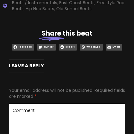
Beats / Instrumentals
,
East Coast Beats
,
Freestyle Rap
Beats
,
Hip Hop Beats
,
Old School Beats
Share
this beat
Facebook
Twitter
Reddit
WhatsApp
Email
LEAVE A REPLY
Your email address will not be published.
Required fields
are marked
*