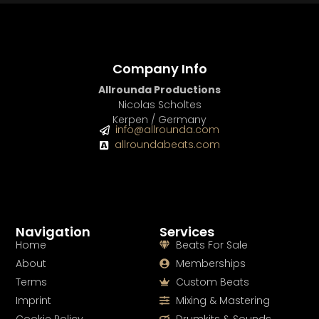
Company Info
Allrounda Productions
Nicolas Scholtes
Kerpen / Germany
info@allrounda.com
allroundabeats.com
Navigation
Services
Home
Beats For Sale
About
Memberships
Terms
Custom Beats
Imprint
Mixing & Mastering