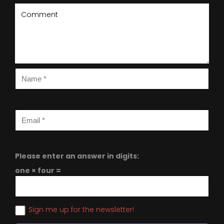
Please enter an answer in digits:
one × four =
Sign me up for the newsletter!