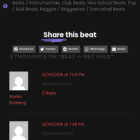
Beats / Instrumentals
,
Club Beats
,
New School Beats
,
Pop
/ R&B Beats
,
Reggae / Reggaeton / Dancehall Beats
Share
this beat
Facebook
Twitter
Reddit
WhatsApp
Email
3 THOUGHTS ON “
BEAT — GET WILD
”
12/30/2018 at 7:04 PM
Wicked beat!!
Reply
Marika
Boateng
12/30/2018 at 7:08 PM
Wicked beat!!!