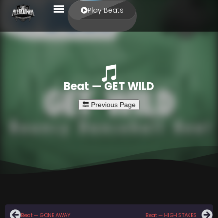
Play Beats
Beat — GET WILD
Beat — GONE AWAY
Beat — HIGH STAKES