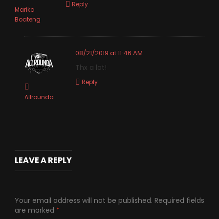
Reply
Marika
Boateng
08/21/2019 at 11:46 AM
Thx a lot!
Reply
Allrounda
LEAVE A REPLY
Your email address will not be published.
Required fields
are marked
*