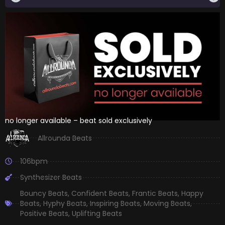
no longer available – beat sold exclusively
Allrounda Beats
106bpm
Synthesizer Beats
Bouncy Beats
,
Confident Beats
,
Frantic Beats
,
Happy
Beats
,
Hyphy Beats
,
Inspiring Beats
,
Moving Beats
,
Positive Beats
,
Uplifting Beats