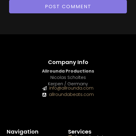
Company Info
Allrounda Productions
Nicolas Scholtes
Kerpen / Germany
info@allrounda.com
allroundabeats.com
Navigation
Services