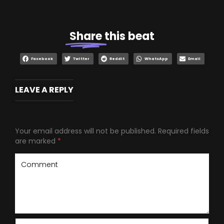
Share
this beat
Facebook
Twitter
Reddit
WhatsApp
Email
LEAVE A REPLY
Your email address will not be published.
Required fields
are marked
*