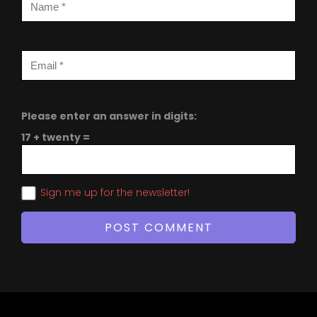
Please enter an answer in digits:
17 + twenty =
Sign me up for the newsletter!