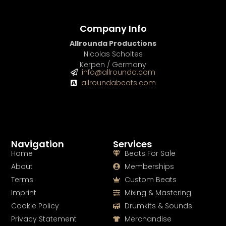
Company Info
Allrounda Productions
Nicolas Scholtes
Kerpen / Germany
info@allrounda.com
allroundabeats.com
Navigation
Services
Home
Beats For Sale
About
Memberships
Terms
Custom Beats
Imprint
Mixing & Mastering
Cookie Policy
Drumkits & Sounds
Privacy Statement
Merchandise