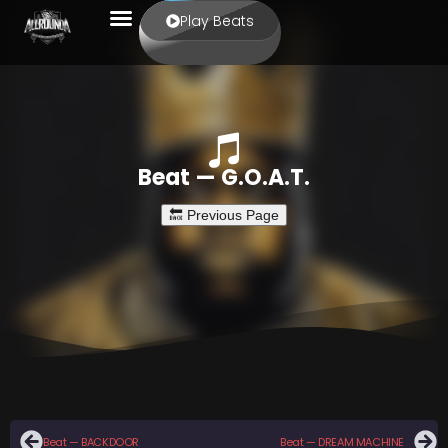
Play Beats
Beat — G.O.A.T.
Beat — BACKDOOR
Beat — DREAM MACHINE