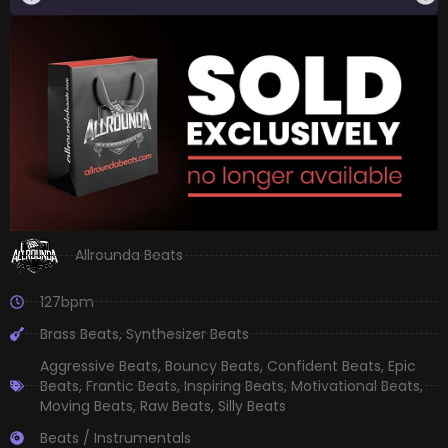
Allrounda Beats
127bpm
Brass Beats
,
Synthesizer Beats
Aggressive Beats
,
Bouncy Beats
,
Confident Beats
,
Epic
Beats
,
Frantic Beats
,
Inspiring Beats
,
Motivational Beats
,
Moving Beats
,
Raw Beats
,
Silly Beats
Beats / Instrumentals