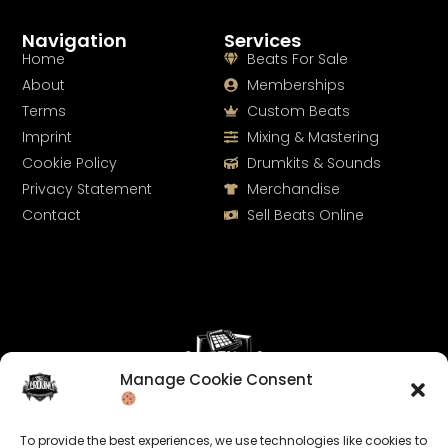
Navigation
Services
Home
Beats For Sale
About
Memberships
Terms
Custom Beats
Imprint
Mixing & Mastering
Cookie Policy
Drumkits & Sounds
Privacy Statement
Merchandise
Contact
Sell Beats Online
Manage Cookie Consent
Let's Connect
To provide the best experiences, we use technologies like cookies to