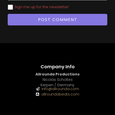
Sign me up for the newsletter!
Company Info
Allrounda Productions
Nicolas Scholtes
Kerpen / Germany
info@allrounda.com
allroundabeats.com