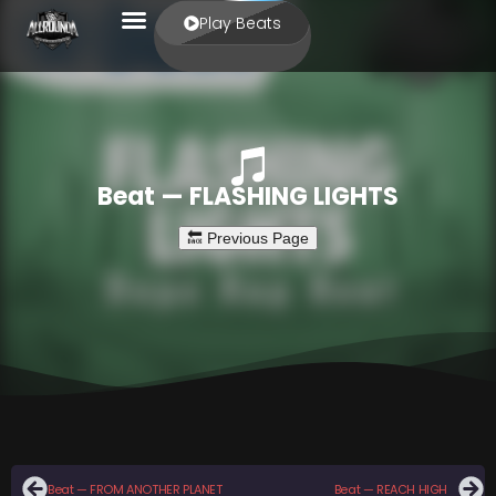
Play Beats
Beat — FLASHING LIGHTS
Beat — FROM ANOTHER PLANET
Beat — REACH HIGH