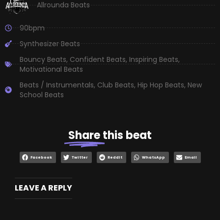
Allrounda Beats
90bpm
Synthesizer Beats
Bouncy Beats
,
Confident Beats
,
Inspiring Beats
,
Motivational Beats
Beats / Instrumentals
,
Club Beats
,
Hip Hop Beats
,
New
School Beats
Share
this beat
Facebook
Twitter
Reddit
WhatsApp
Email
LEAVE A REPLY