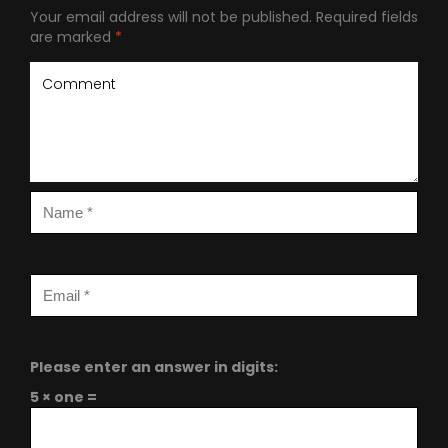
Your email address will not be published.
Required fields
are marked
*
Please enter an answer in digits:
5 × one =