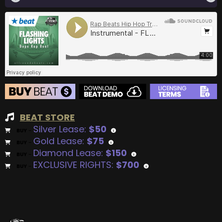
BEAT STORE
Silver Lease:
$50
BUY
–
Gold Lease:
$75
BUY
–
Diamond Lease:
$150
BUY
–
EXCLUSIVE RIGHTS:
$700
BUY
–