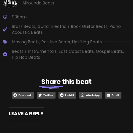
Allrounda Beats
93bpm
Brass Beats
,
Guitar Electric / Rock Guitar Beats
,
Piano
Acoustic Beats
Moving Beats
,
Positive Beats
,
Uplifting Beats
Beats / Instrumentals
,
East Coast Beats
,
Gospel Beats
,
Hip Hop Beats
Share
this beat
Facebook
Twitter
Reddit
WhatsApp
Email
LEAVE A REPLY