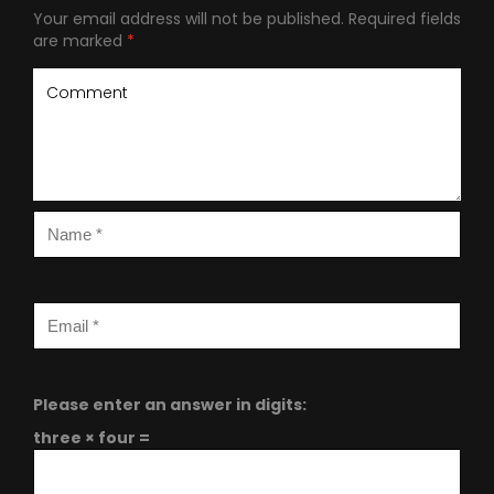
Your email address will not be published.
Required fields
are marked
*
Please enter an answer in digits:
three × four =