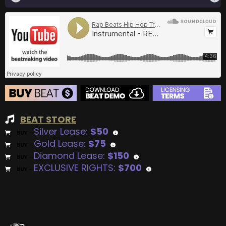
BEAT STORE
Silver Lease:
$50
BUY
–
Gold Lease:
$75
BUY
–
Diamond Lease:
$150
BUY
–
EXCLUSIVE RIGHTS:
$700
BUY
–