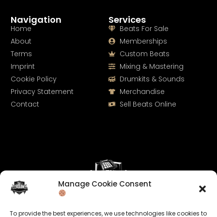
Navigation
Services
Home
Beats For Sale
About
Memberships
Terms
Custom Beats
Imprint
Mixing & Mastering
Cookie Policy
Drumkits & Sounds
Privacy Statement
Merchandise
Contact
Sell Beats Online
Manage Cookie Consent
Let's Connect
To provide the best experiences, we use technologies like cookies to