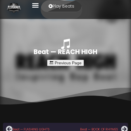
Play Beats
Beat — REACH HIGH
Beat — FLASHING LIGHTS
Beat — BOOK OF RHYMES