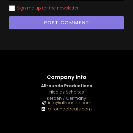
Sign me up for the newsletter!
Company Info
Allrounda Productions
Nicolas Scholtes
Kerpen / Germany
info@allrounda.com
allroundabeats.com