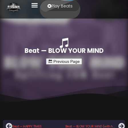
Play Beats
Beat — BLOW YOUR MIND
Beat — HAPPY TIMES
Beat — BLOW YOUR MIND (with hook)