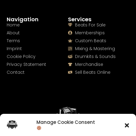
Navigation
Services
Home
Beats For Sale
About
Memberships
Terms
Custom Beats
Imprint
Mixing & Mastering
Cookie Policy
Drumkits & Sounds
Privacy Statement
Merchandise
Contact
Sell Beats Online
Manage Cookie Consent