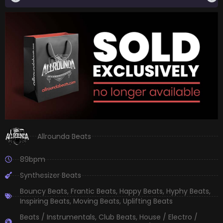
Allrounda Beats
89bpm
Synthesizer Beats
Bouncy Beats
,
Frantic Beats
,
Happy Beats
,
Hyphy Beats
,
Inspiring Beats
,
Moving Beats
,
Uplifting Beats
Beats / Instrumentals
,
Club Beats
,
House / Electro /