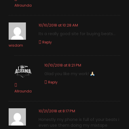
Allrounda
10/10/2018 at 10:28 AM
Its a really good site for buying beats…
Reply
wisdom
10/10/2018 at 8:21 PM
Glad you like my work!
Reply
Allrounda
10/21/2018 at 8:17 PM
Honestly my phone is full of your beats i
even use them doing my mixtape