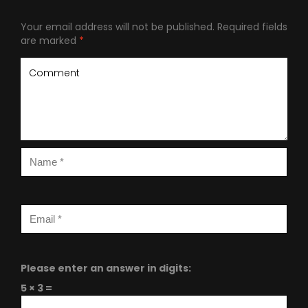
Your email address will not be published.
Required fields
are marked
*
Please enter an answer in digits:
5 × 3 =