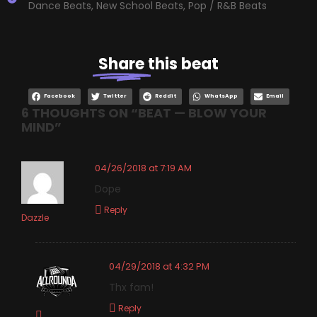
Dance Beats
,
New School Beats
,
Pop / R&B Beats
Share
this beat
Facebook
Twitter
Reddit
WhatsApp
Email
6 THOUGHTS ON “
BEAT — BLOW YOUR
MIND
”
04/26/2018 at 7:19 AM
Dope
Reply
Dazzle
04/29/2018 at 4:32 PM
Thx fam!
Reply