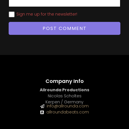
Sign me up for the newsletter!
Company Info
Allrounda Productions
Nicolas Scholtes
Kerpen / Germany
info@allrounda.com
allroundabeats.com