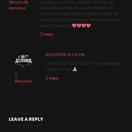
musing i turn the crowds on they go
Skhumz Mj
crazy about the allrounda beats am
Mondays
motivated and inspired please post as
many as you like on my email allrounda
beats i love you
Reply
10/24/2018 at 2:13 PM
Thank you very much! This definitely
means a lot!
Reply
Allrounda
LEAVE A REPLY