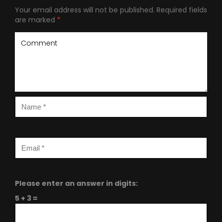
Your email address will not be published.
Required fields
are marked
*
Please enter an answer in digits:
5 + 3 =