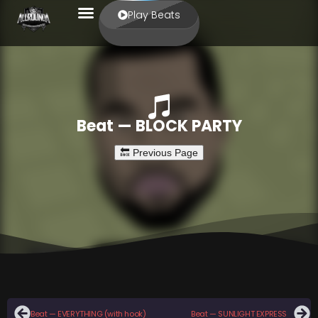
Play Beats
Beat — BLOCK PARTY
Beat — EVERYTHING (with hook)
Beat — SUNLIGHT EXPRESS