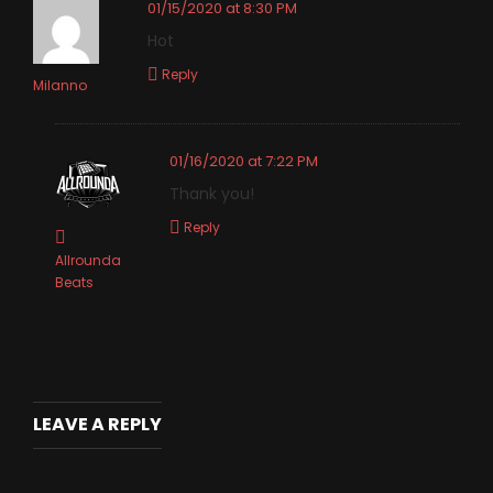
01/15/2020 at 8:30 PM
Hot
Reply
Milanno
01/16/2020 at 7:22 PM
Thank you!
Reply
Allrounda
Beats
LEAVE A REPLY