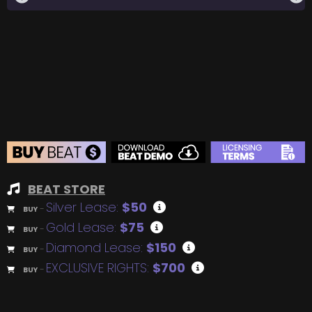
BEAT STORE
Silver Lease:
$50
BUY
–
Gold Lease:
$75
BUY
–
Diamond Lease:
$150
BUY
–
EXCLUSIVE RIGHTS:
$700
BUY
–