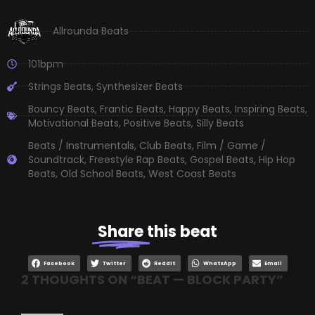
Allrounda Beats
101bpm
Strings Beats
,
Synthesizer Beats
Bouncy Beats
,
Frantic Beats
,
Happy Beats
,
Inspiring Beats
,
Motivational Beats
,
Positive Beats
,
Silly Beats
Beats / Instrumentals
,
Club Beats
,
Film / Game /
Soundtrack
,
Freestyle Rap Beats
,
Gospel Beats
,
Hip Hop
Beats
,
Old School Beats
,
West Coast Beats
Share
this beat
Facebook
Twitter
Reddit
WhatsApp
Email
2 THOUGHTS ON “
BEAT — BLOCK PARTY
”