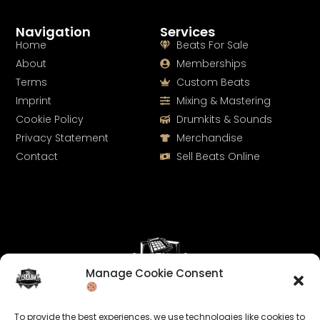
Navigation
Services
Home
Beats For Sale
About
Memberships
Terms
Custom Beats
Imprint
Mixing & Mastering
Cookie Policy
Drumkits & Sounds
Privacy Statement
Merchandise
Contact
Sell Beats Online
Manage Cookie Consent
Let's Connect
To provide the best experiences, we use technologies like cookies to