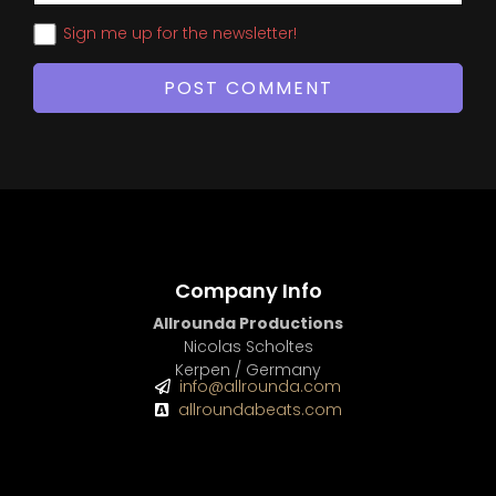
Sign me up for the newsletter!
Company Info
Allrounda Productions
Nicolas Scholtes
Kerpen / Germany
info@allrounda.com
allroundabeats.com