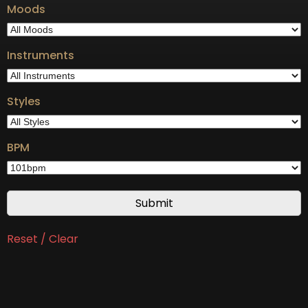
Moods
Instruments
Styles
BPM
Reset / Clear