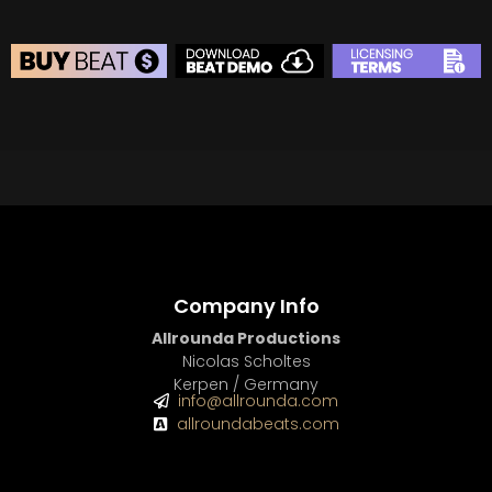
BEAT STORE
BUY
–
Silver Lease:
$50
BUY
–
Gold Lease:
$75
BUY
–
Diamond Lease:
$150
BUY
–
EXCLUSIVE RIGHTS:
$700
Company Info
Allrounda Productions
Nicolas Scholtes
Kerpen / Germany
info@allrounda.com
allroundabeats.com