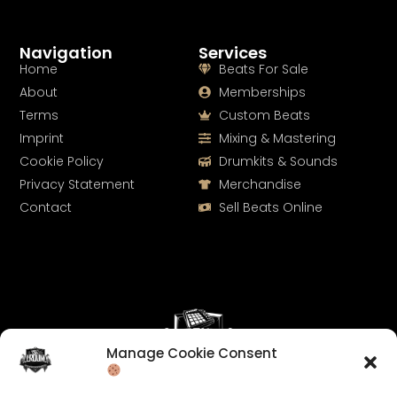
Navigation
Services
Home
Beats For Sale
About
Memberships
Terms
Custom Beats
Imprint
Mixing & Mastering
Cookie Policy
Drumkits & Sounds
Privacy Statement
Merchandise
Contact
Sell Beats Online
Manage Cookie Consent
Let's Connect