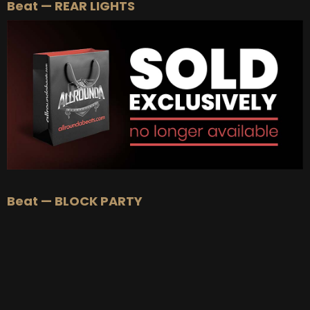
Beat — REAR LIGHTS
Beat — BLOCK PARTY