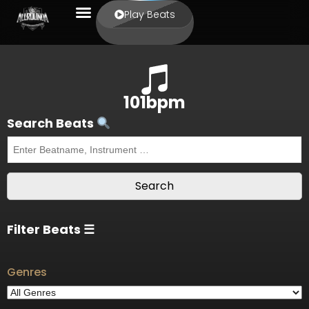
Play Beats
101bpm
Search Beats
Filter Beats ☰
Genres