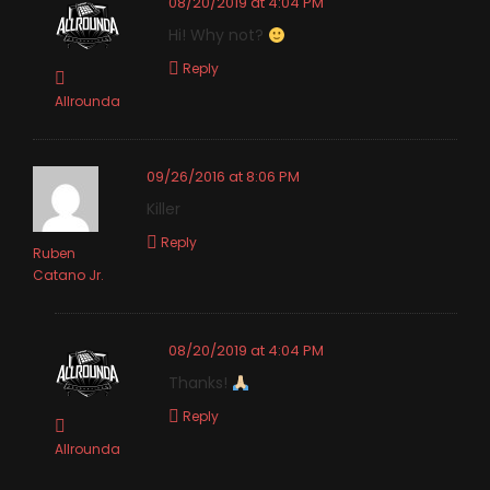
08/20/2019 at 4:04 PM
Hi! Why not?
Reply
Allrounda
09/26/2016 at 8:06 PM
Killer
Reply
Ruben
Catano Jr.
08/20/2019 at 4:04 PM
Thanks!
Reply
Allrounda