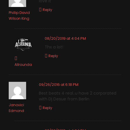
love it
Reply
Phillip David
Wilson King
08/20/2019 at 4:04 PM
Thx a lot!
Reply
Allrounda
09/26/2016 at 6:18 PM
Best beats 4 real..u have 2 corporated
with Dj Desue from Berlin
Janovici
Reply
Edmond