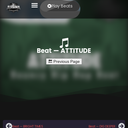
Play Beats
Beat — ATTITUDE
Beat — BRIGHT TIMES
Beat — DIG DEEPER