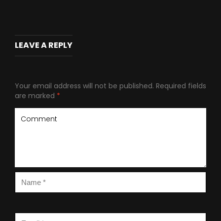
LEAVE A REPLY
Your email address will not be published.
Required fields
are marked
*