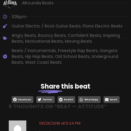
Allrounda Beats
93bpm
Guitar Electric / Rock Guitar Beats
,
Piano Electric Beats
Angry Beats
,
Bouncy Beats
,
Confident Beats
,
Inspiring
Beats
,
Motivational Beats
,
Moving Beats
Beats / Instrumentals
,
Freestyle Rap Beats
,
Gangsta
Beats
,
Hip Hop Beats
,
Old School Beats
,
Underground
Beats
,
West Coast Beats
Share
this beat
Facebook
Twitter
Reddit
WhatsApp
Email
6 THOUGHTS ON “
BEAT — ATTITUDE
”
09/26/2016 at 5:24 PM