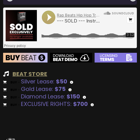
BEAT STORE
Silver Lease:
$50
BUY
–
Gold Lease:
$75
BUY
–
Diamond Lease:
$150
BUY
–
EXCLUSIVE RIGHTS:
$700
BUY
–