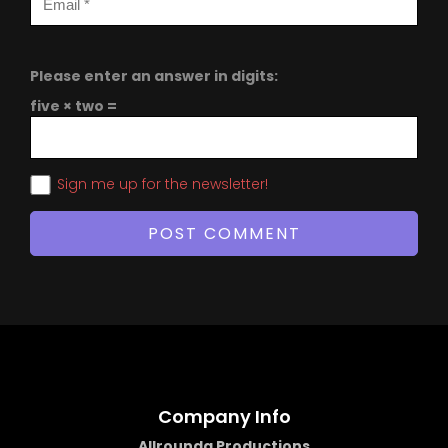
Please enter an answer in digits:
five × two =
Sign me up for the newsletter!
Company Info
Allrounda Productions