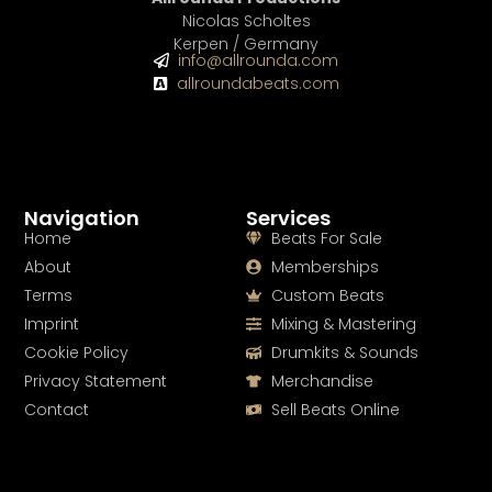
Nicolas Scholtes
Kerpen / Germany
info@allrounda.com
allroundabeats.com
Navigation
Services
Home
Beats For Sale
About
Memberships
Terms
Custom Beats
Imprint
Mixing & Mastering
Cookie Policy
Drumkits & Sounds
Privacy Statement
Merchandise
Contact
Sell Beats Online