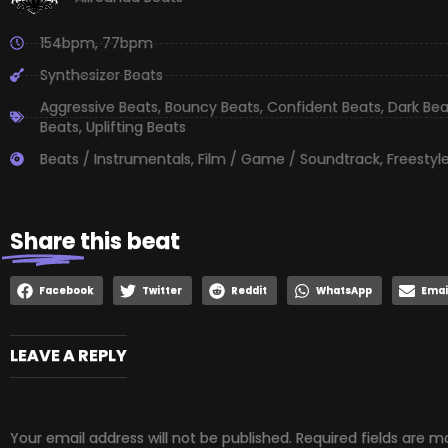
154bpm
,
77bpm
Synthesizer Beats
Aggressive Beats
,
Bouncy Beats
,
Confident Beats
,
Dark Bea
Beats
,
Uplifting Beats
Beats / Instrumentals
,
Film / Game / Soundtrack
,
Freestyl
Share
this beat
Facebook
Twitter
Reddit
WhatsApp
Emai
LEAVE A REPLY
Your email address will not be published.
Required fields are 