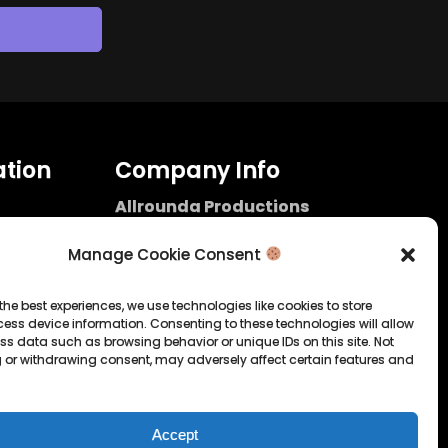
tion
Company Info
Allrounda Productions
Nicolas Scholtes
Kerpen / Germany
Manage Cookie Consent
info@allrounda.com
allroundabeats.com
the best experiences, we use technologies like cookies to store
ess device information. Consenting to these technologies will allow
licy
ss data such as browsing behavior or unique IDs on this site. Not
 or withdrawing consent, may adversely affect certain features and
tatement
Accept