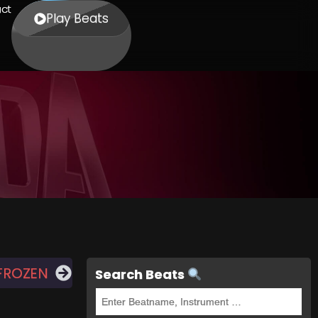
ct
Play Beats
FROZEN
Search Beats