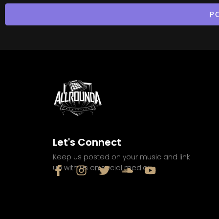
Let's Connect
Keep us posted on your music and link
up with us on social media: