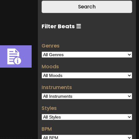
Filter Beats ☰
Genres
Moods
Instruments
Styles
BPM