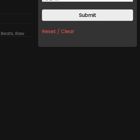
Reset / Clear
 Beats
,
Raw