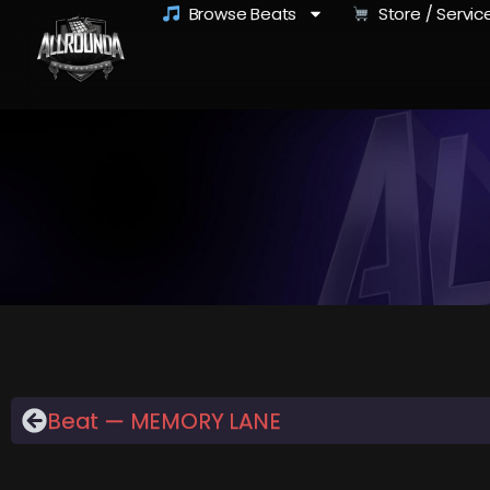
Browse Beats
Store / Servic
Beat — MEMORY LANE