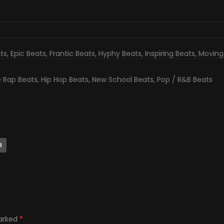
ts
,
Epic Beats
,
Frantic Beats
,
Hyphy Beats
,
Inspiring Beats
,
Moving
e Rap Beats
,
Hip Hop Beats
,
New School Beats
,
Pop / R&B Beats
l
marked
*