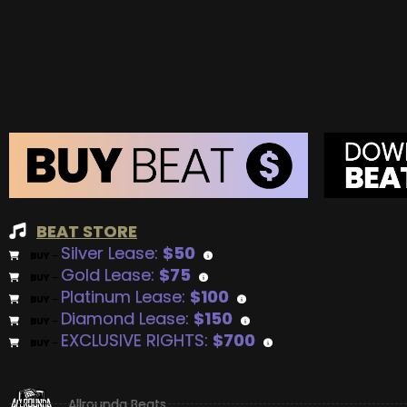
BEAT STORE
Silver Lease:
$50
BUY
–
Gold Lease:
$75
BUY
–
Platinum Lease:
$100
BUY
–
Diamond Lease:
$150
BUY
–
EXCLUSIVE RIGHTS:
$700
BUY
–
Allrounda Beats