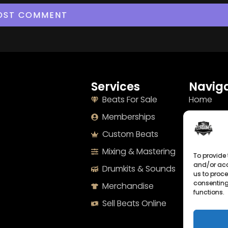
Services
Naviga
Beats For Sale
Home
Memberships
About
Custom Beats
Terms
Mixing & Mastering
Imprint
To provide 
and/or acc
Drumkits & Sounds
Cookie Po
us to proce
consenting
Merchandise
Privacy S
functions.
Sell Beats Online
Contact