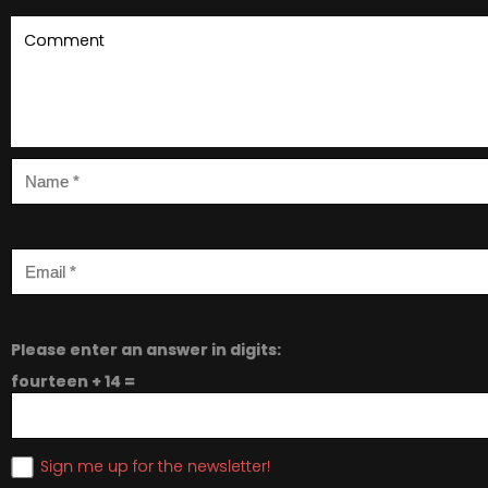
Please enter an answer in digits:
fourteen + 14 =
Sign me up for the newsletter!