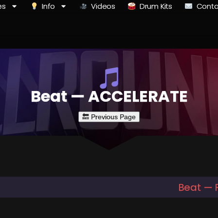
es
Info
Videos
Drum Kits
Conta
Beat — ACCELERATE
Beat — 