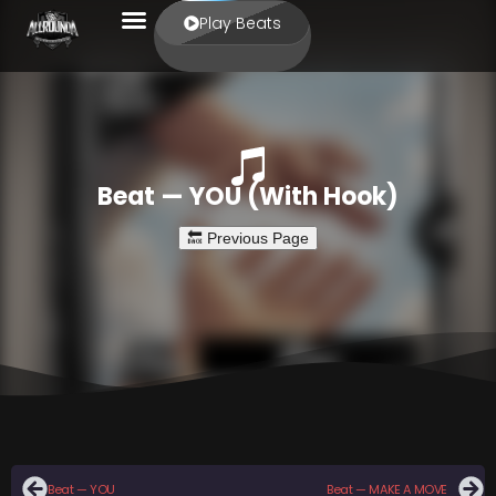
Play Beats
Beat — YOU (With Hook)
Beat — YOU
Beat — MAKE A MOVE