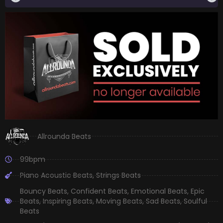
Allrounda Beats
99bpm
Piano Acoustic Beats
,
Strings Beats
Bouncy Beats
,
Confident Beats
,
Emotional Beats
,
Epic
Beats
,
Inspiring Beats
,
Moving Beats
,
Sad Beats
,
Soulful
Beats