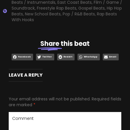
Beats / Instrumentals
,
East Coast Beats
,
Film / Game /
Soundtrack
,
Freestyle Rap Beats
,
Gospel Beats
,
Hip Hop
Beats
,
New School Beats
,
Pop / R&B Beats
,
Rap Beats
With Hooks
Share
this beat
Facebook
Twitter
Reddit
WhatsApp
Email
LEAVE A REPLY
Your email address will not be published.
Required fields
are marked
*