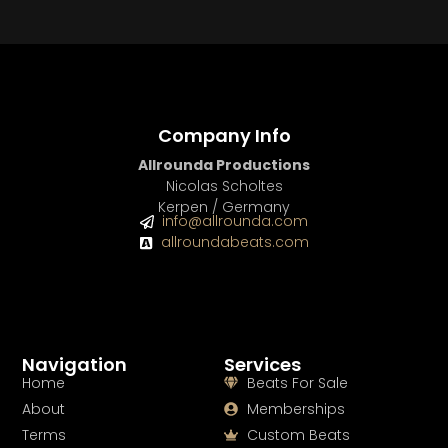
Company Info
Allrounda Productions
Nicolas Scholtes
Kerpen / Germany
info@allrounda.com
allroundabeats.com
Navigation
Services
Home
Beats For Sale
About
Memberships
Terms
Custom Beats