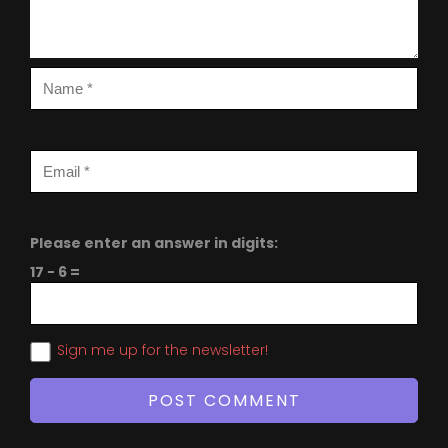
Please enter an answer in digits:
17 − 6 =
Sign me up for the newsletter!