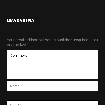
LEAVE A REPLY
Your email address will not be published.
Required fields
are marked
*