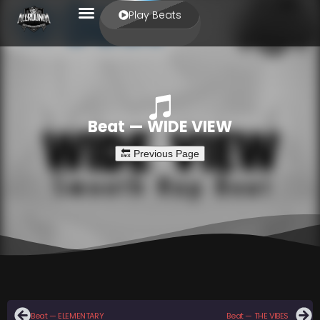
Play Beats
Beat — WIDE VIEW
Beat — ELEMENTARY
Beat — THE VIBES