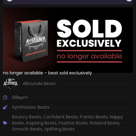
no longer available – beat sold exclusively
Allrounda Beats
88bpm
Synthesizer Beats
Bouncy Beats
,
Confident Beats
,
Frantic Beats
,
Happy
Beats
,
Inspiring Beats
,
Positive Beats
,
Relaxed Beats
,
Smooth Beats
,
Uplifting Beats