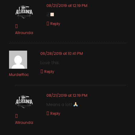
08/21/2019 at 12:19 PM
✌
Reply
Allrounda
06/28/2019 at 10:41 PM
Love this
Reply
MurderRoc
08/21/2019 at 12:19 PM
Means a lot!
Reply
Allrounda