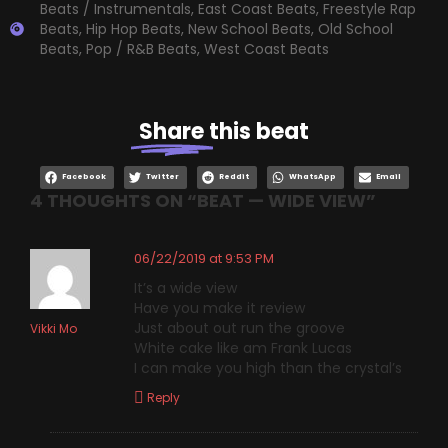
Beats / Instrumentals
,
East Coast Beats
,
Freestyle Rap
Beats
,
Hip Hop Beats
,
New School Beats
,
Old School
Beats
,
Pop / R&B Beats
,
West Coast Beats
Share
this beat
Facebook
Twitter
Reddit
WhatsApp
Email
4 THOUGHTS ON “
BEAT — WIDE VIEW
”
06/22/2019 at 9:53 PM
It’s a wide view
Have you make it review
Just about out run the groove
Vikki Mo
White cake like am Frank Lucas
I can make you high than the crystal’s
Reply