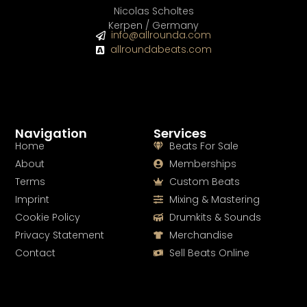
Nicolas Scholtes
Kerpen / Germany
info@allrounda.com
allroundabeats.com
Navigation
Services
Home
Beats For Sale
About
Memberships
Terms
Custom Beats
Imprint
Mixing & Mastering
Cookie Policy
Drumkits & Sounds
Privacy Statement
Merchandise
Contact
Sell Beats Online