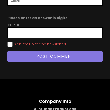
Please enter an answer in digits:
13 − 5 =
Sign me up for the newsletter!
Company Info
Allrounda Productions