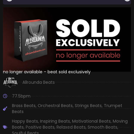
no longer available – beat sold exclusively
Allrounda Beats
77.5bpm
Brass Beats
,
Orchestral Beats
,
Strings Beats
,
Trumpet
Beats
Happy Beats
,
Inspiring Beats
,
Motivational Beats
,
Moving
Beats
,
Positive Beats
,
Relaxed Beats
,
Smooth Beats
,
Soulful Beats