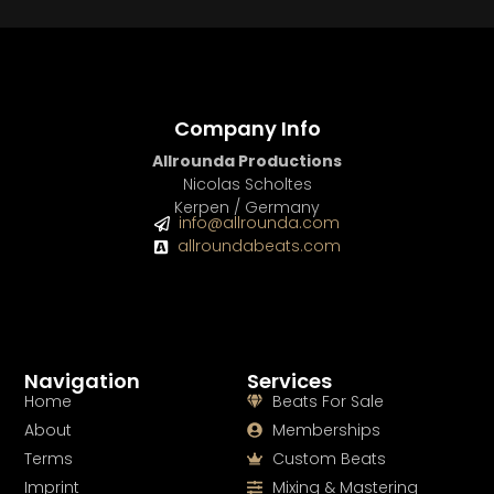
Company Info
Allrounda Productions
Nicolas Scholtes
Kerpen / Germany
info@allrounda.com
allroundabeats.com
Navigation
Services
Home
Beats For Sale
About
Memberships
Terms
Custom Beats
Imprint
Mixing & Mastering