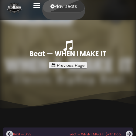
Play Beats
Beat — WHEN I MAKE IT
Beat — DIVE
Beat — WHEN I MAKE IT (with hook)