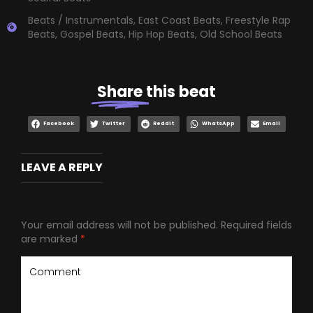
Beats / Instrumentals
,
East Coast Beats
,
Freestyle Rap
Beats
,
Gospel Beats
,
Hip Hop Beats
,
Old School Beats
Share
this beat
Facebook
Twitter
Reddit
WhatsApp
Email
LEAVE A REPLY
Your email address will not be published.
Required fields
are marked
*