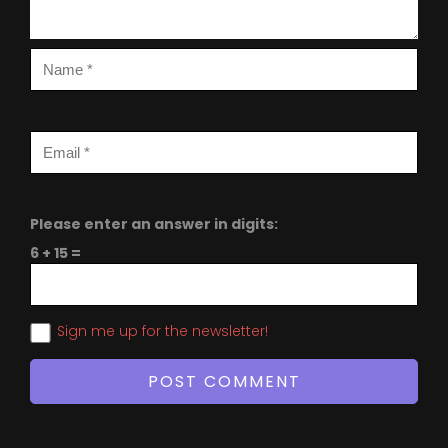
Please enter an answer in digits:
6 + 15 =
Sign me up for the newsletter!