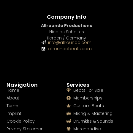
Company Info
Allrounda Productions
Nicolas Scholtes
Kerpen / Germany
info@allrounda.com
allroundabeats.com
Navigation
Services
Home
Beats For Sale
About
Memberships
Terms
Custom Beats
Imprint
Mixing & Mastering
Cookie Policy
Drumkits & Sounds
Privacy Statement
Merchandise