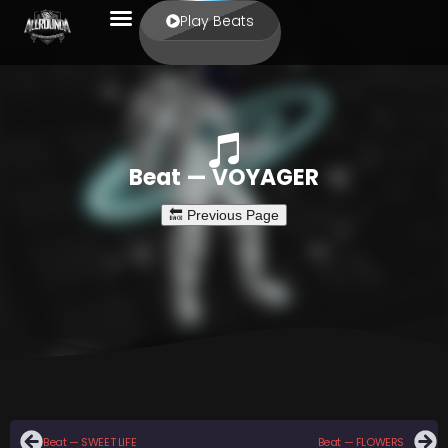
Play Beats
Beat — VOYAGER
Beat — SWEET LIFE
Beat — FLOWERS