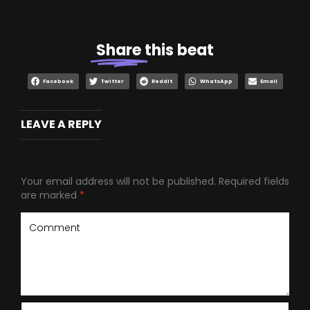
Share
this beat
Facebook
Twitter
Reddit
WhatsApp
Email
LEAVE A REPLY
Your email address will not be published.
Required fields
are marked
*