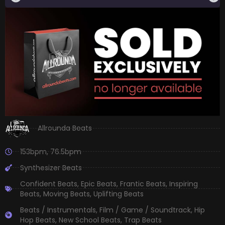
Allrounda Beats
153bpm
,
76.5bpm
Synthesizer Beats
Confident Beats
,
Epic Beats
,
Frantic Beats
,
Inspiring
Beats
,
Moving Beats
,
Uplifting Beats
Beats / Instrumentals
,
Film / Game / Soundtrack
,
Hip
Hop Beats
,
New School Beats
,
Trap Beats