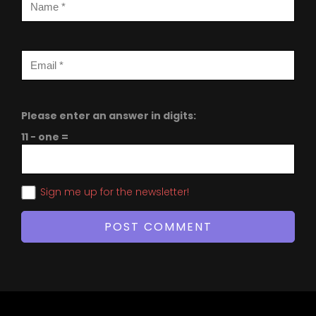
Please enter an answer in digits:
11 − one =
Sign me up for the newsletter!