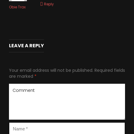
Reply
Obie Trax
LEAVE A REPLY
Your email address will not be published.
Required fields
are marked
*