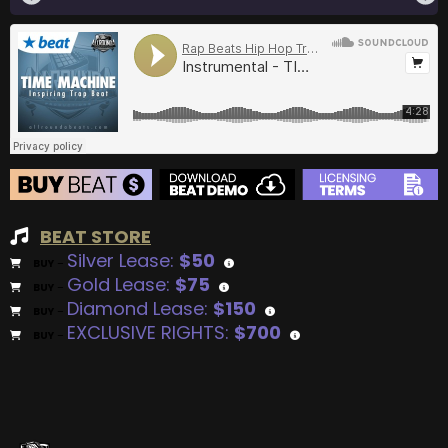
BEAT STORE
Silver Lease:
$50
BUY
–
Gold Lease:
$75
BUY
–
Diamond Lease:
$150
BUY
–
EXCLUSIVE RIGHTS:
$700
BUY
–