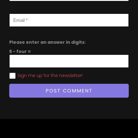
Please enter an answer in digits:
5 − four =
Sign me up for the newsletter!