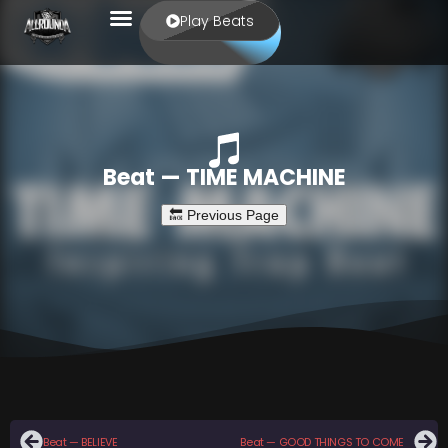
Play Beats
Beat — TIME MACHINE
Beat — BELIEVE
Beat — GOOD THINGS TO COME