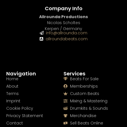
Company Info
Allrounda Productions
Nicolas Scholtes
Kerpen / Germany
info@allrounda.com
allroundabeats.com
Navigation
Services
Home
Beats For Sale
About
Memberships
Terms
Custom Beats
Imprint
Mixing & Mastering
Cookie Policy
Drumkits & Sounds
Privacy Statement
Merchandise
Contact
Sell Beats Online