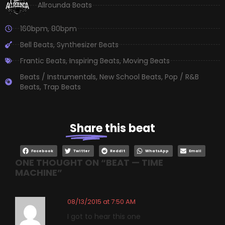
Allrounda Beats
160bpm
,
80bpm
Bell Beats
,
Synthesizer Beats
Frantic Beats
,
Inspiring Beats
,
Moving Beats
Beats / Instrumentals
,
New School Beats
,
Pop / R&B
Beats
,
Trap Beats
Share
this beat
Facebook
Twitter
Reddit
WhatsApp
Email
ONE THOUGHT ON “
BEAT — TIME
MACHINE
”
08/13/2015 at 7:50 AM
I got to hear this one