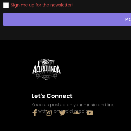
Sign me up for the newsletter!
Let's Connect
Keep us posted on your music and link
up with us on social media: