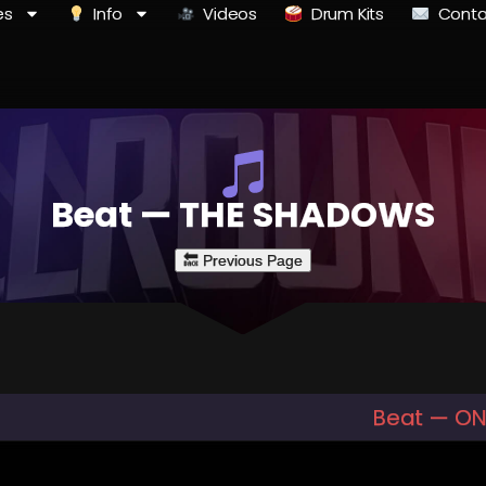
es
Info
Videos
Drum Kits
Conta
Beat — THE SHADOWS
Beat — ON