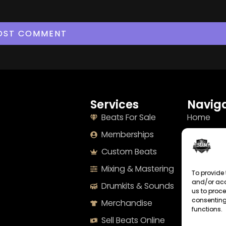
Services
Naviga
Beats For Sale
Home
Memberships
About
Custom Beats
Terms
Mixing & Mastering
Imprint
To provide 
and/or acc
Drumkits & Sounds
Cookie Po
us to proce
consenting
Merchandise
Privacy S
functions.
Sell Beats Online
Contact