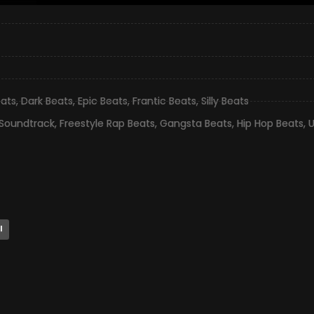
eats
,
Dark Beats
,
Epic Beats
,
Frantic Beats
,
Silly Beats
 Soundtrack
,
Freestyle Rap Beats
,
Gangsta Beats
,
Hip Hop Beats
,
l