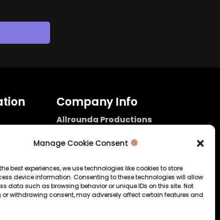
tion
Company Info
Allrounda Productions
Nicolas Scholtes
Kerpen / Germany
Manage Cookie Consent
info@allrounda.com
allroundabeats.com
the best experiences, we use technologies like cookies to store
ess device information. Consenting to these technologies will allow
licy
ss data such as browsing behavior or unique IDs on this site. Not
 or withdrawing consent, may adversely affect certain features and
tatement