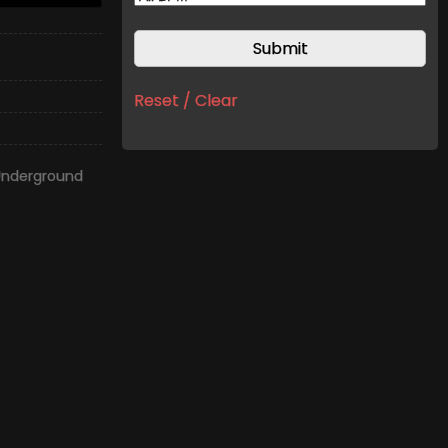
Reset / Clear
Underground