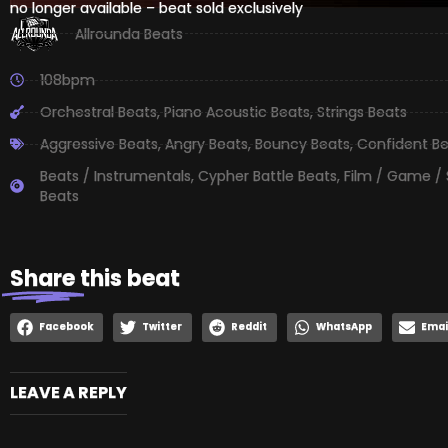
no longer available – beat sold exclusively
Allrounda Beats
108bpm
Orchestral Beats
,
Piano Acoustic Beats
,
Strings Beats
Aggressive Beats
,
Angry Beats
,
Bouncy Beats
,
Confident B
Beats / Instrumentals
,
Cypher Battle Beats
,
Film / Game /
Beats
Share
this beat
Facebook
Twitter
Reddit
WhatsApp
Emai
LEAVE A REPLY