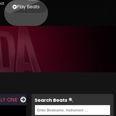
ct
Play Beats
LY ONE
Search Beats