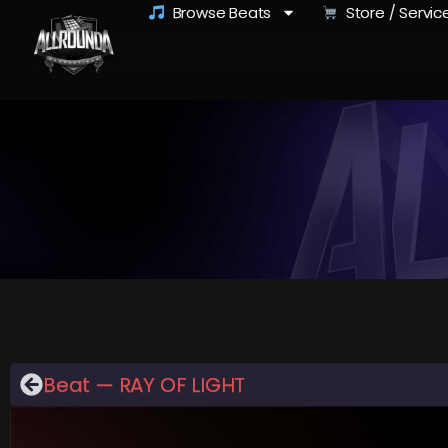
Browse Beats
Store / Servic
Beat — RAY OF LIGHT