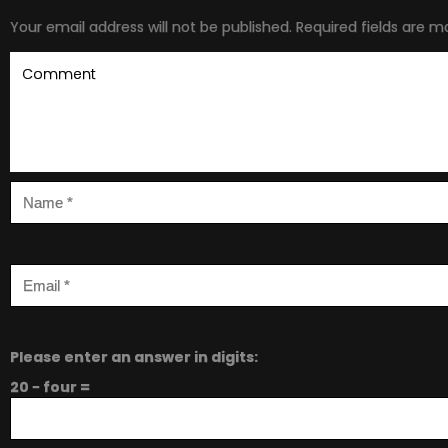
Your email address will not be published.
Required fields are 
Please enter an answer in digits:
20 − four =