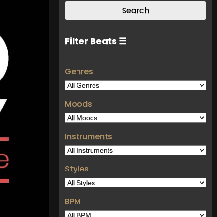
Filter Beats ☰
Genres
Moods
Instruments
Styles
BPM