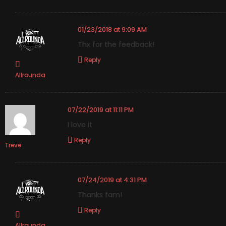
01/23/2018 at 9:09 AM
Thx for the feedback!
Reply
Allrounda
07/22/2019 at 11:11 PM
I love it
Reply
Treve
07/24/2019 at 4:31 PM
Thanks fam!
Reply
Allrounda