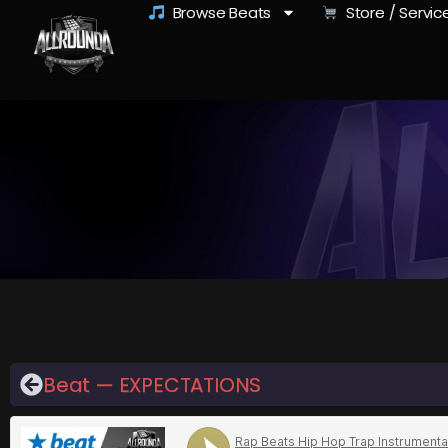
Browse Beats
Store / Servic
Beat — EXPECTATIONS