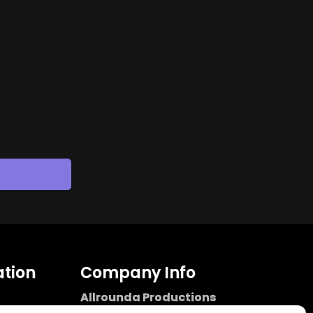
tion
Company Info
Allrounda Productions