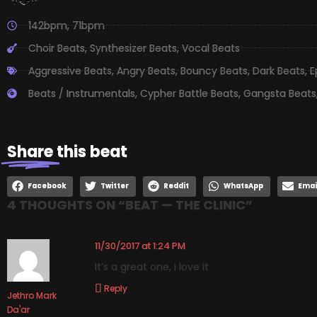
142bpm
,
71bpm
Choir Beats
,
Synthesizer Beats
,
Vocal Beats
Aggressive Beats
,
Angry Beats
,
Bouncy Beats
,
Dark Beats
,
E
Beats / Instrumentals
,
Cypher Battle Beats
,
Gangsta Beats
Share
this beat
Facebook
Twitter
Reddit
WhatsApp
Emai
4 THOUGHTS ON “
BEAT — THE CLINIC
”
11/30/2017 at 1:24 PM
It’s a great one, i love it
Reply
Jethro Mark
Da'ar