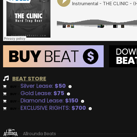
BEAT STORE
Silver Lease:
$50
BUY
–
Gold Lease:
$75
BUY
–
Diamond Lease:
$150
BUY
–
EXCLUSIVE RIGHTS:
$700
BUY
–
Allrounda Beats