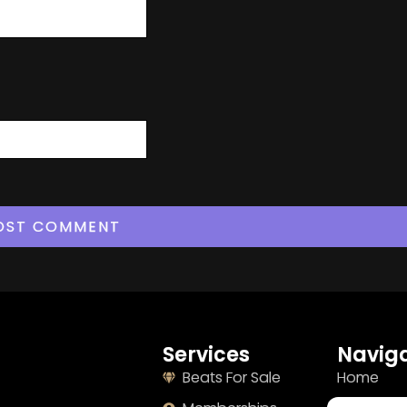
Services
Naviga
Beats For Sale
Home