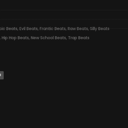
pic Beats
,
Evil Beats
,
Frantic Beats
,
Raw Beats
,
Silly Beats
,
Hip Hop Beats
,
New School Beats
,
Trap Beats
l