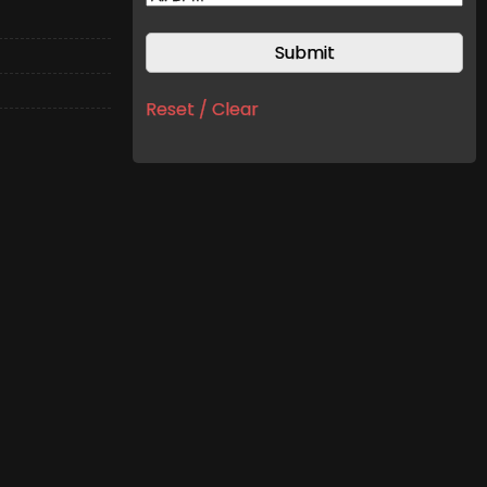
Reset / Clear