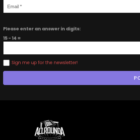
Please enter an answer in digits:
15 − 14 =
Sign me up for the newsletter!