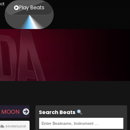
ct
Play Beats
E MOON
Search Beats