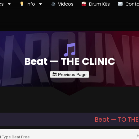
es
Info
Videos
Drum Kits
Conta
Beat — THE CLINIC
Beat — TO TH