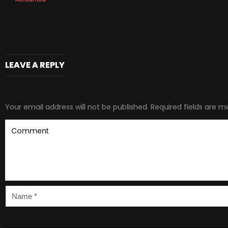
LEAVE A REPLY
Your email address will not be published.
Required fields are 