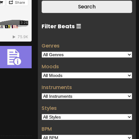
Filter Beats ☰
Genres
Moods
Instruments
Styles
BPM