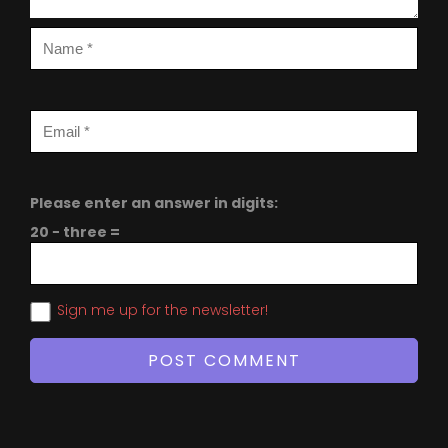
Please enter an answer in digits:
20 − three =
Sign me up for the newsletter!