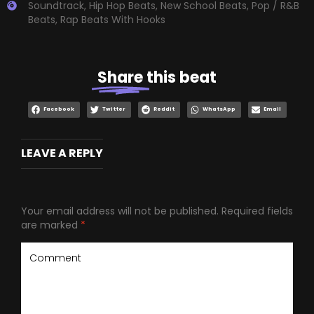
Soundtrack
,
Hip Hop Beats
,
New School Beats
,
Pop / R&B
Beats
,
Rap Beats With Hooks
Share
this beat
Facebook
Twitter
Reddit
WhatsApp
Email
LEAVE A REPLY
Your email address will not be published.
Required fields
are marked
*