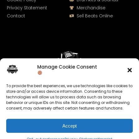
Privacy Statement
Merchandise
Contact
Sell Beats Online
Manage Cookie Consent
Let's Connect
To provide the best experiences, we use technologies like cookies to
Keep us posted on your music and link up with us on
store and/or access device information. Consenting to these
technologies will allow us to process data such as browsing
social media:
behavior or unique IDs on this site. Not consenting or withdrawing
consent, may adversely affect certain features and functions.
Accept