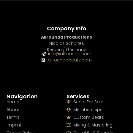
Company Info
Allrounda Productions
Nicolas Scholtes
Kerpen / Germany
info@allrounda.com
allroundabeats.com
Navigation
Services
Home
Beats For Sale
About
Memberships
Terms
Custom Beats
Imprint
Mixing & Mastering
Cookie Policy
Drumkits & Sounds