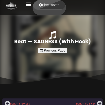
Play Beats
Beat — SADNESS (With Hook)
Beat — SADNESS
Beat — 80’S KID