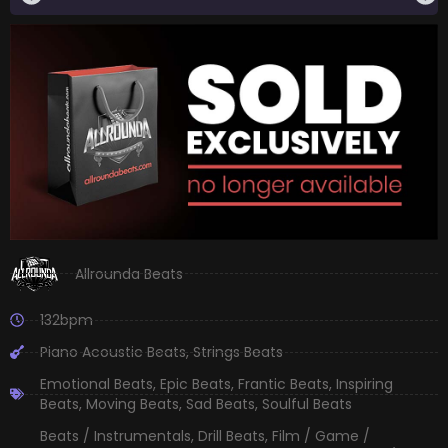
Allrounda Beats
132bpm
Piano Acoustic Beats
,
Strings Beats
Emotional Beats
,
Epic Beats
,
Frantic Beats
,
Inspiring
Beats
,
Moving Beats
,
Sad Beats
,
Soulful Beats
Beats / Instrumentals
,
Drill Beats
,
Film / Game /