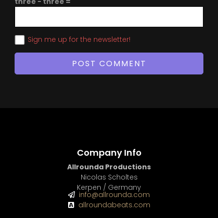
three − three =
Sign me up for the newsletter!
Company Info
Allrounda Productions
Nicolas Scholtes
Kerpen / Germany
info@allrounda.com
allroundabeats.com