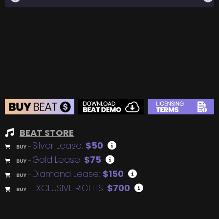
BEAT STORE
Silver Lease:
$50
BUY
–
Gold Lease:
$75
BUY
–
Diamond Lease:
$150
BUY
–
EXCLUSIVE RIGHTS:
$700
BUY
–