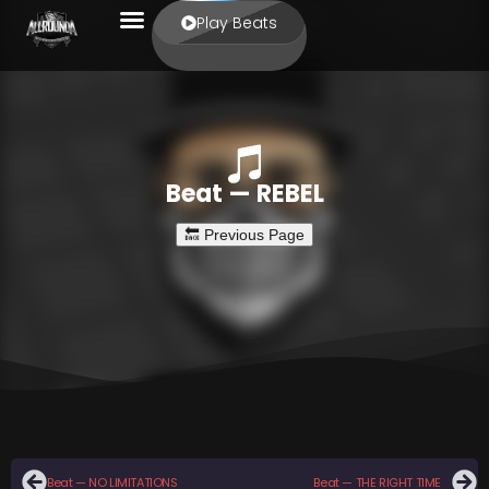
Play Beats
Beat — REBEL
Beat — NO LIMITATIONS
Beat — THE RIGHT TIME