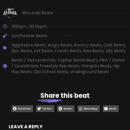
Allrounda Beats
165bpm
,
82.5bpm
Synthesizer Beats
Aggressive Beats
,
Angry Beats
,
Bouncy Beats
,
Dark Beats
,
Epic Beats
,
Evil Beats
,
Frantic Beats
,
Raw Beats
,
Silly Beats
Beats / Instrumentals
,
Cypher Battle Beats
,
Film / Game
/ Soundtrack
,
Freestyle Rap Beats
,
Gangsta Beats
,
Hip
Hop Beats
,
Old School Beats
,
Underground Beats
Share
this beat
Facebook
Twitter
Reddit
WhatsApp
Email
LEAVE A REPLY