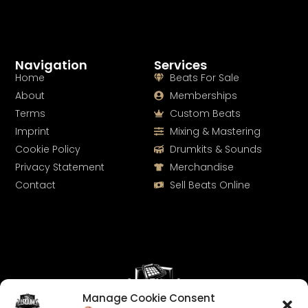
Navigation
Services
Home
Beats For Sale
About
Memberships
Terms
Custom Beats
Imprint
Mixing & Mastering
Cookie Policy
Drumkits & Sounds
Privacy Statement
Merchandise
Contact
Sell Beats Online
Manage Cookie Consent