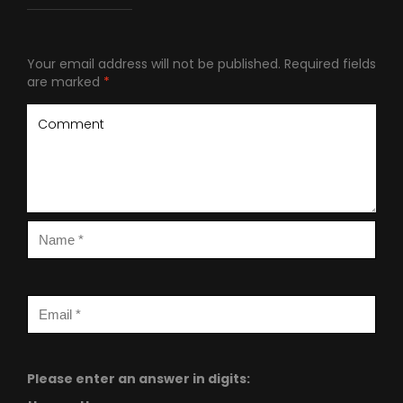
Your email address will not be published.
Required fields
are marked
*
Please enter an answer in digits: