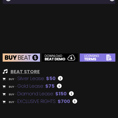
BEAT STORE
Silver Lease:
$50
BUY
–
Gold Lease:
$75
BUY
–
Diamond Lease:
$150
BUY
–
EXCLUSIVE RIGHTS:
$700
BUY
–