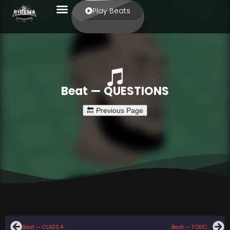
Play Beats
Beat — QUESTIONS
Beat — CLASS A
Beat — TOXIC