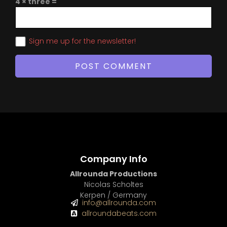
4 × three =
Sign me up for the newsletter!
Company Info
Allrounda Productions
Nicolas Scholtes
Kerpen / Germany
info@allrounda.com
allroundabeats.com