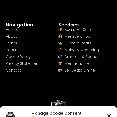
Navigation
Services
Home
Beats For Sale
About
Memberships
Terms
Custom Beats
Imprint
Mixing & Mastering
Cookie Policy
Drumkits & Sounds
Privacy Statement
Merchandise
Contact
Sell Beats Online
Manage Cookie Consent