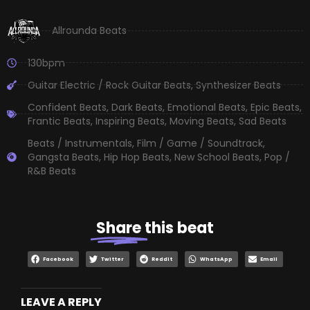
Allrounda Beats
130bpm
Guitar Electric / Rock Guitar Beats
,
Synthesizer Beats
Confident Beats
,
Dark Beats
,
Emotional Beats
,
Epic Beats
,
Frantic Beats
,
Inspiring Beats
,
Moving Beats
,
Sad Beats
Beats / Instrumentals
,
Film / Game / Soundtrack
,
Gangsta Beats
,
Hip Hop Beats
,
New School Beats
,
Pop /
R&B Beats
Share
this beat
Facebook
Twitter
Reddit
WhatsApp
Email
LEAVE A REPLY