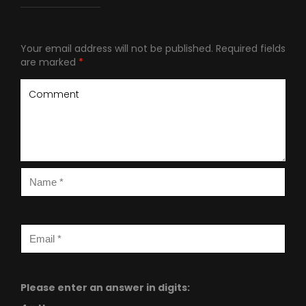
Your email address will not be published.
Required fields
are marked
*
Please enter an answer in digits: