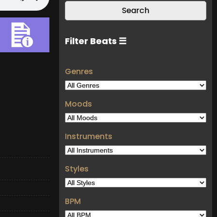
Filter Beats ☰
Genres
Moods
Instruments
Styles
BPM