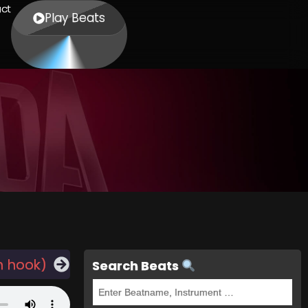
ct
Play Beats
h hook)
Search Beats