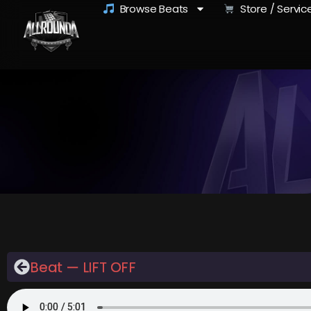
Browse Beats
Store / Servic
Beat — LIFT OFF