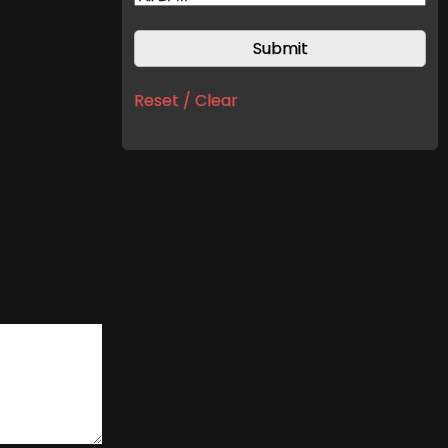
Reset / Clear