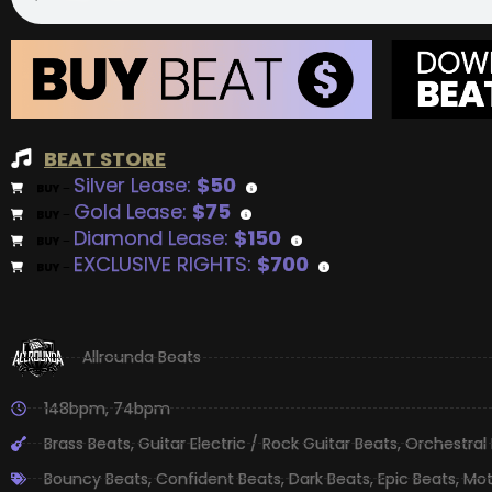
BEAT STORE
Silver Lease:
$50
BUY
–
Gold Lease:
$75
BUY
–
Diamond Lease:
$150
BUY
–
EXCLUSIVE RIGHTS:
$700
BUY
–
Allrounda Beats
148bpm
,
74bpm
Brass Beats
,
Guitar Electric / Rock Guitar Beats
,
Orchestral
Bouncy Beats
,
Confident Beats
,
Dark Beats
,
Epic Beats
,
Mot