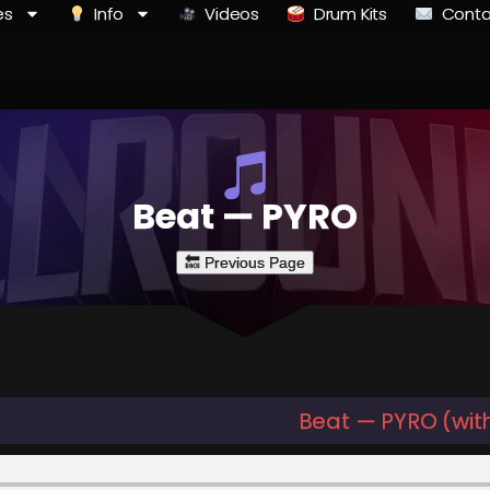
es
Info
Videos
Drum Kits
Conta
Beat — PYRO
Beat — PYRO (wit