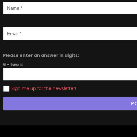
Please enter an answer in digits:
6 − two =
Sign me up for the newsletter!