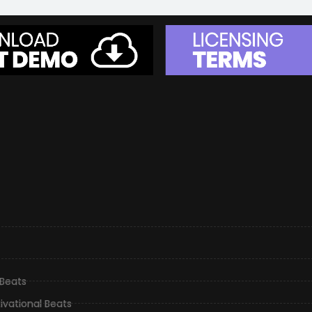
 Beats
ivational Beats