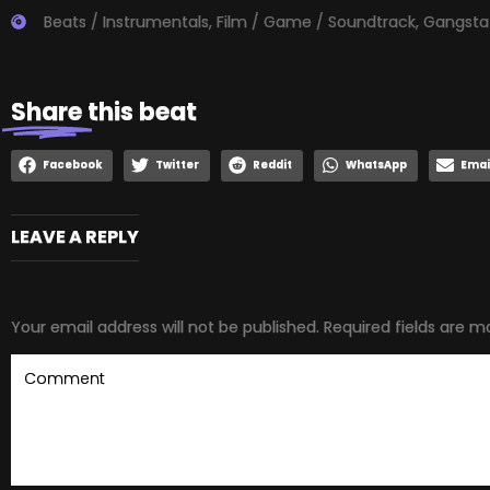
Beats / Instrumentals
,
Film / Game / Soundtrack
,
Gangsta
Share
this beat
Facebook
Twitter
Reddit
WhatsApp
Emai
LEAVE A REPLY
Your email address will not be published.
Required fields are 