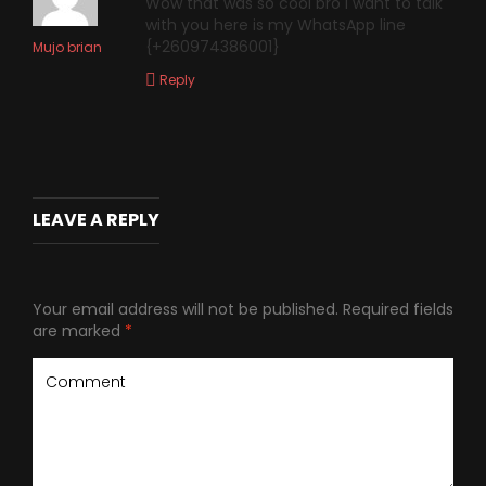
Wow that was so cool bro i want to talk
with you here is my WhatsApp line
{+260974386001}
Mujo brian
Reply
LEAVE A REPLY
Your email address will not be published.
Required fields
are marked
*