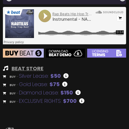
BEAT STORE
Silver Lease:
$50
BUY
–
Gold Lease:
$75
BUY
–
Diamond Lease:
$150
BUY
–
EXCLUSIVE RIGHTS:
$700
BUY
–