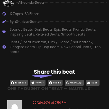
Allrounda Beats
127bpm
,
63.5bpm
Synthesizer Beats
Bouncy Beats
,
Dark Beats
,
Epic Beats
,
Frantic Beats
,
Inspiring Beats
,
Relaxed Beats
,
Smooth Beats
Beats / Instrumentals
,
Film / Game / Soundtrack
,
Gangsta Beats
,
Hip Hop Beats
,
New School Beats
,
Trap
Beats
Share
this beat
Facebook
Twitter
Reddit
WhatsApp
Email
ONE THOUGHT ON “
BEAT — NAUTILUS
”
09/29/2019 at 7:50 PM