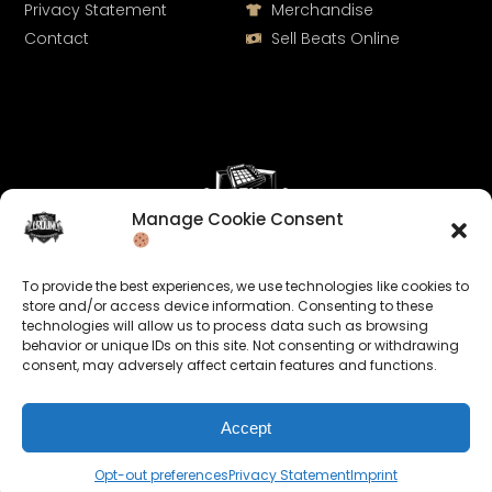
Privacy Statement
Merchandise
Contact
Sell Beats Online
Manage Cookie Consent
Let's Connect
To provide the best experiences, we use technologies like cookies to
Keep us posted on your music and link up with us on
store and/or access device information. Consenting to these
technologies will allow us to process data such as browsing
social media:
behavior or unique IDs on this site. Not consenting or withdrawing
consent, may adversely affect certain features and functions.
Accept
Opt-out preferences
Privacy Statement
Imprint
© 2026 allroundabeats.com - All Rights Reserved.