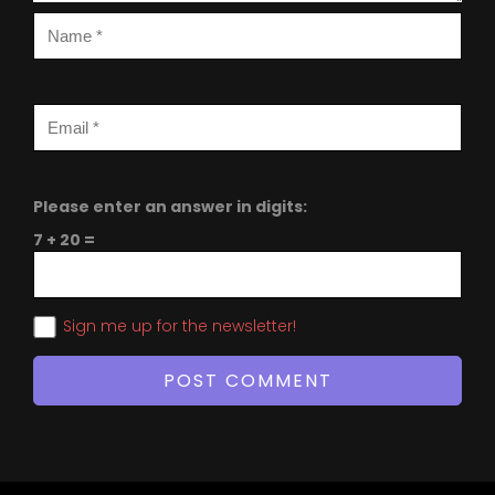
Please enter an answer in digits:
7 + 20 =
Sign me up for the newsletter!