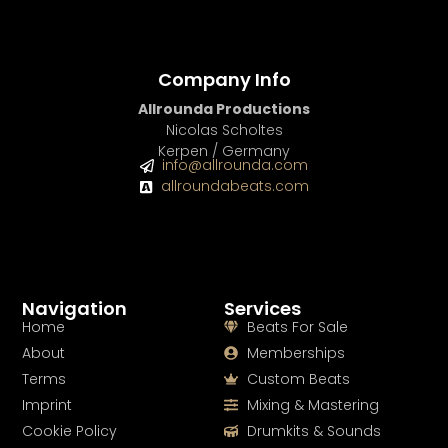
Company Info
Allrounda Productions
Nicolas Scholtes
Kerpen / Germany
info@allrounda.com
allroundabeats.com
Navigation
Services
Home
Beats For Sale
About
Memberships
Terms
Custom Beats
Imprint
Mixing & Mastering
Cookie Policy
Drumkits & Sounds