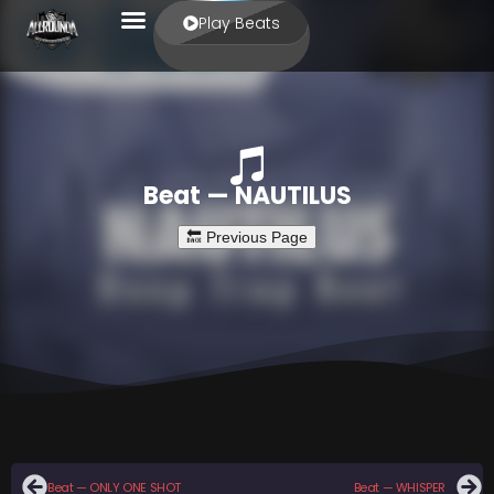
Play Beats
Beat — NAUTILUS
Beat — ONLY ONE SHOT
Beat — WHISPER