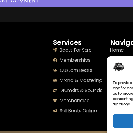
Services
Naviga
Beats For Sale
Home
Memberships
About
Custom Beats
Terms
Mixing & Mastering
Imprint
To provide 
and/or acc
Drumkits & Sounds
Cookie Po
us to proce
consenting
Merchandise
Privacy S
functions.
Sell Beats Online
Contact