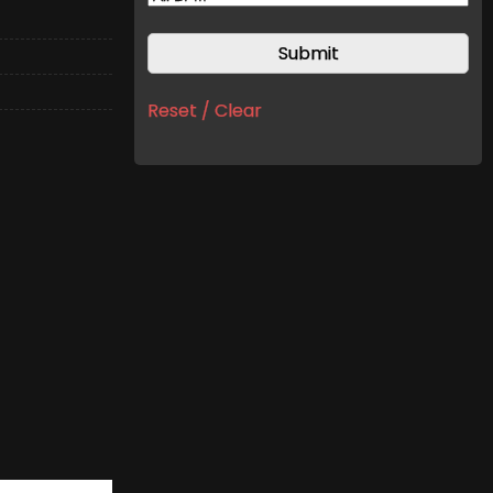
Reset / Clear