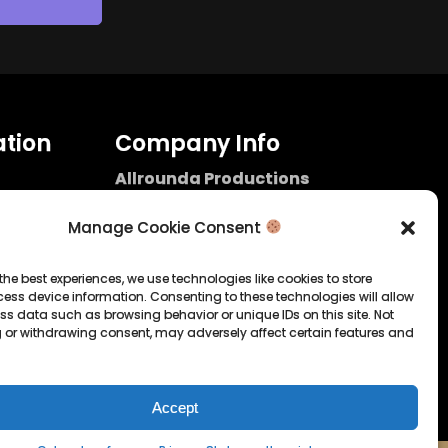
tion
Company Info
Allrounda Productions
Nicolas Scholtes
Kerpen / Germany
Manage Cookie Consent
info@allrounda.com
allroundabeats.com
the best experiences, we use technologies like cookies to store
ess device information. Consenting to these technologies will allow
licy
ss data such as browsing behavior or unique IDs on this site. Not
 or withdrawing consent, may adversely affect certain features and
tatement
Accept