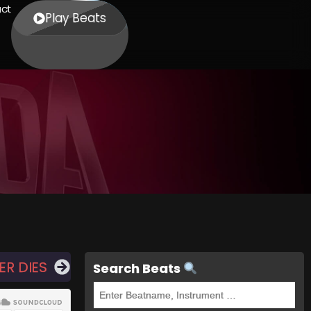
ct
Play Beats
ER DIES
Search Beats