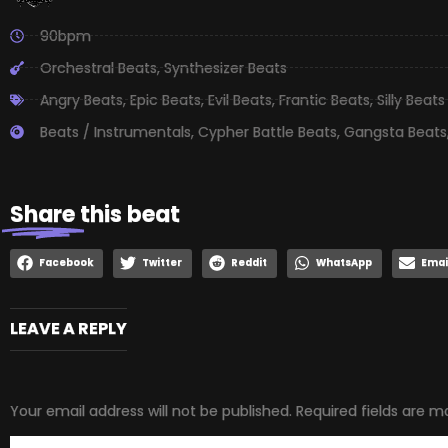
90bpm
Orchestral Beats
,
Synthesizer Beats
Angry Beats
,
Epic Beats
,
Evil Beats
,
Frantic Beats
,
Silly Beats
Beats / Instrumentals
,
Cypher Battle Beats
,
Gangsta Beats
Share
this beat
Facebook
Twitter
Reddit
WhatsApp
Emai
LEAVE A REPLY
Your email address will not be published.
Required fields are 