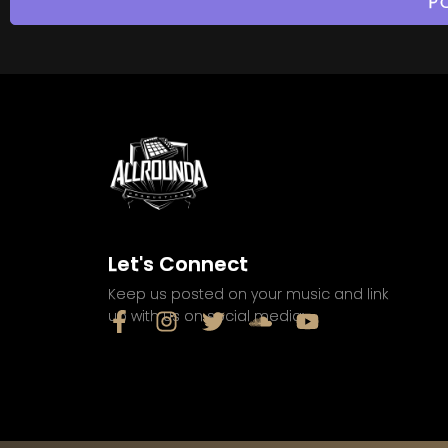
Let's Connect
Keep us posted on your music and link
up with us on social media: