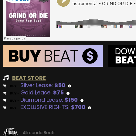
BEAT STORE
Silver Lease:
$50
BUY
–
Gold Lease:
$75
BUY
–
Diamond Lease:
$150
BUY
–
EXCLUSIVE RIGHTS:
$700
BUY
–
Allrounda Beats