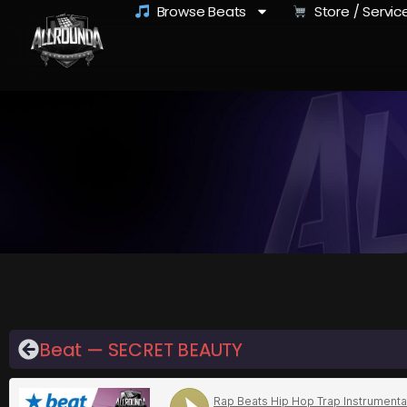
Browse Beats
Store / Servic
Beat — SECRET BEAUTY