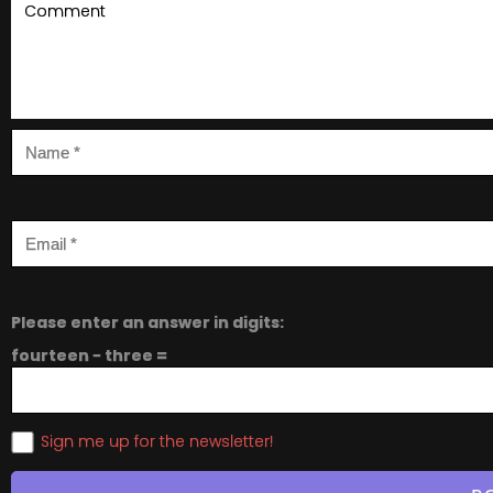
Please enter an answer in digits:
fourteen − three =
Sign me up for the newsletter!