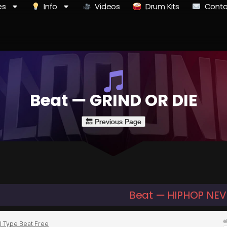
es
Info
Videos
Drum Kits
Conta
Beat — GRIND OR DIE
Beat — HIPHOP NEV