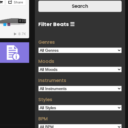
Filter Beats ☰
Genres
Moods
Instruments
Styles
BPM