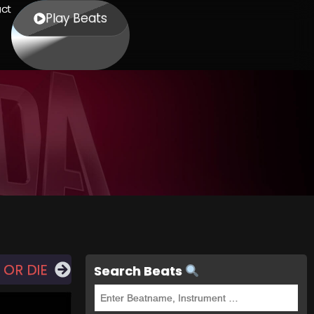
ct
Play Beats
 OR DIE
Search Beats