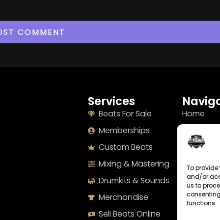
Services
Naviga
Beats For Sale
Home
Memberships
About
Custom Beats
Terms
Mixing & Mastering
Imprint
To provide 
and/or acc
Drumkits & Sounds
Cookie Po
us to proce
consenting
Merchandise
Privacy S
functions.
Sell Beats Online
Contact