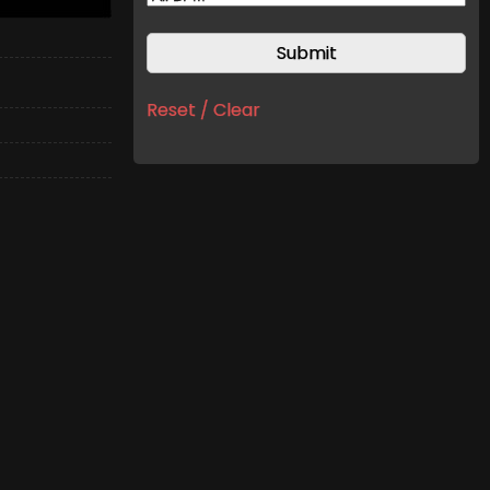
Reset / Clear