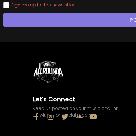
Sign me up for the newsletter!
Let's Connect
Keep us posted on your music and link
up with us on social media: