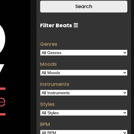
Filter Beats ☰
Genres
Moods
Instruments
Styles
BPM