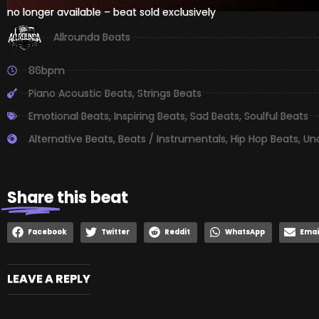
no longer available – beat sold exclusively
Allrounda Beats
86bpm
Piano Acoustic Beats
,
Strings Beats
Emotional Beats
,
Inspiring Beats
,
Sad Beats
,
Soulful Beats
Alternative Beats
,
Beats / Instrumentals
,
Hip Hop Beats
,
Un
Share
this beat
Facebook
Twitter
Reddit
WhatsApp
Emai
LEAVE A REPLY