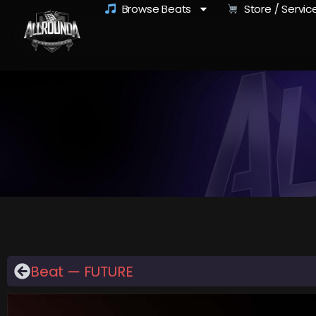
Browse Beats
Store / Servic
Beat — FUTURE