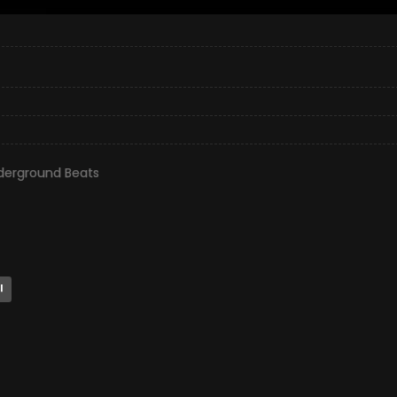
derground Beats
l