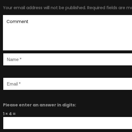
Your email address will not be published.
Required fields are 
Please enter an answer in digits:
1 × 4 =