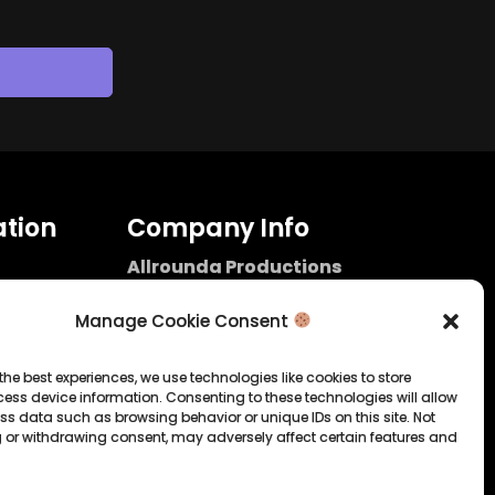
tion
Company Info
Allrounda Productions
Nicolas Scholtes
Kerpen / Germany
Manage Cookie Consent
info@allrounda.com
allroundabeats.com
the best experiences, we use technologies like cookies to store
ess device information. Consenting to these technologies will allow
licy
ss data such as browsing behavior or unique IDs on this site. Not
 or withdrawing consent, may adversely affect certain features and
tatement