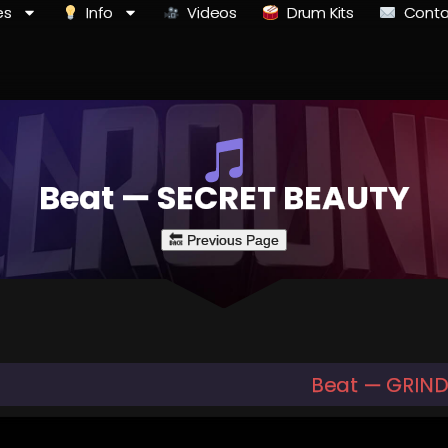
es
Info
Videos
Drum Kits
Conta
Beat — SECRET BEAUTY
Beat — GRIND