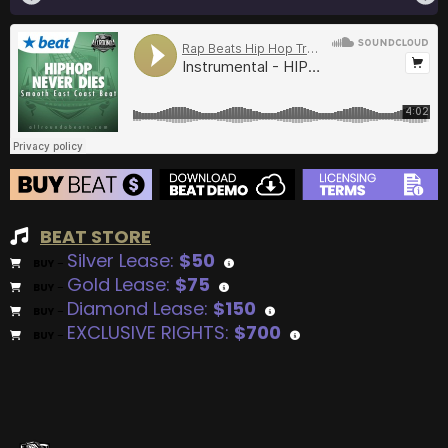
BEAT STORE
Silver Lease:
$50
BUY
–
Gold Lease:
$75
BUY
–
Diamond Lease:
$150
BUY
–
EXCLUSIVE RIGHTS:
$700
BUY
–