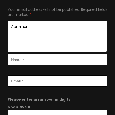
Your email address will not be published.
Required fields
are marked
*
Please enter an answer in digits:
one × five =