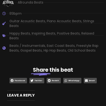
Allrounda Beats
89bpm
Guitar Acoustic Beats
,
Piano Acoustic Beats
,
Strings
Beats
Happy Beats
,
Inspiring Beats
,
Positive Beats
,
Relaxed
Beats
Beats / Instrumentals
,
East Coast Beats
,
Freestyle Rap
Beats
,
Gospel Beats
,
Hip Hop Beats
,
Old School Beats
Share
this beat
Facebook
Twitter
Reddit
WhatsApp
Email
LEAVE A REPLY