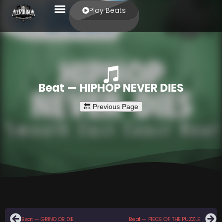
Play Beats
Beat — HIPHOP NEVER DIES
Beat — GRIND OR DIE
Beat — PIECE OF THE PUZZLE