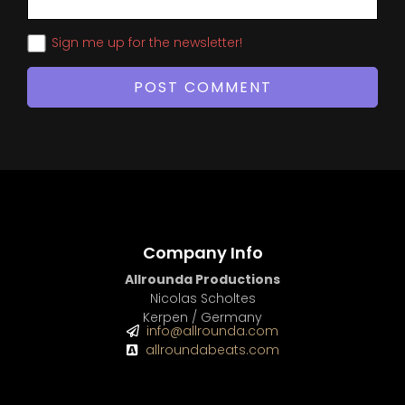
Sign me up for the newsletter!
Company Info
Allrounda Productions
Nicolas Scholtes
Kerpen / Germany
info@allrounda.com
allroundabeats.com