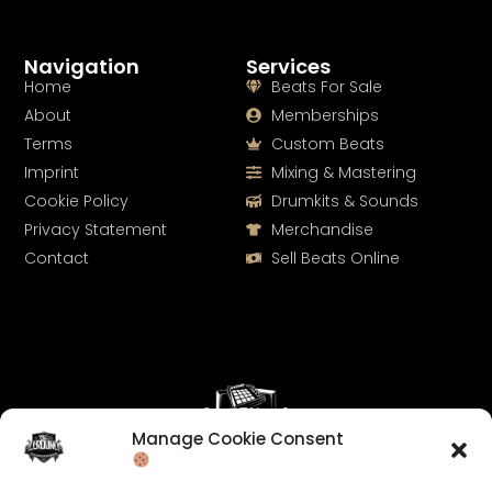
Navigation
Services
Home
Beats For Sale
About
Memberships
Terms
Custom Beats
Imprint
Mixing & Mastering
Cookie Policy
Drumkits & Sounds
Privacy Statement
Merchandise
Contact
Sell Beats Online
Manage Cookie Consent
Let's Connect