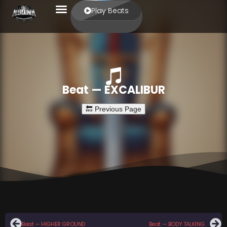
Play Beats
Beat — EXCALIBUR
Beat — HIGHER GROUND
Beat — BODY TALKING