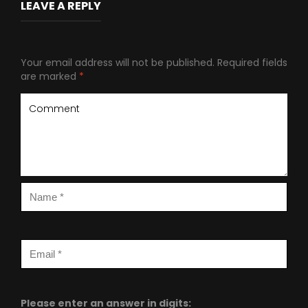
LEAVE A REPLY
Your email address will not be published.
Required fields
are marked
*
Please enter an answer in digits: