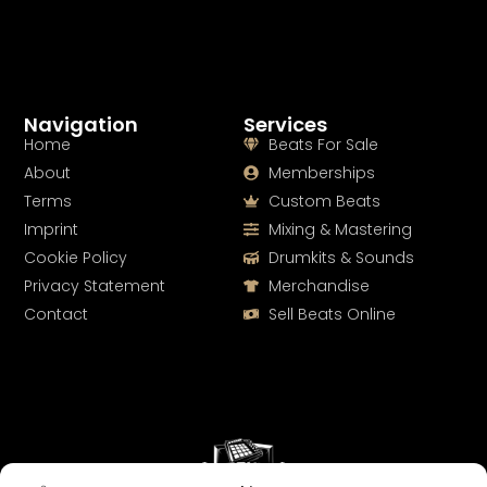
Navigation
Services
Home
Beats For Sale
About
Memberships
Terms
Custom Beats
Imprint
Mixing & Mastering
Cookie Policy
Drumkits & Sounds
Privacy Statement
Merchandise
Contact
Sell Beats Online