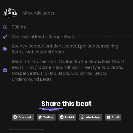
Allrounda Beats
93bpm
Orchestral Beats
,
Strings Beats
Bouncy Beats
,
Confident Beats
,
Epic Beats
,
Inspiring
Beats
,
Motivational Beats
Beats / Instrumentals
,
Cypher Battle Beats
,
East Coast
Beats
,
Film / Game / Soundtrack
,
Freestyle Rap Beats
,
Gospel Beats
,
Hip Hop Beats
,
Old School Beats
,
Underground Beats
Share
this beat
Facebook
Twitter
Reddit
WhatsApp
Email