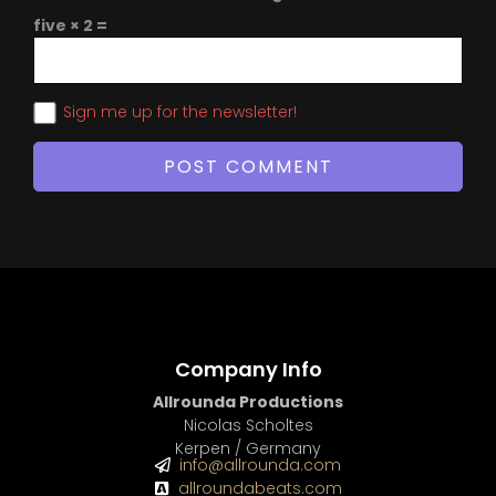
five × 2 =
Sign me up for the newsletter!
Company Info
Allrounda Productions
Nicolas Scholtes
Kerpen / Germany
info@allrounda.com
allroundabeats.com