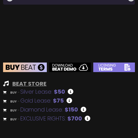
BEAT STORE
Silver Lease:
$50
BUY
–
Gold Lease:
$75
BUY
–
Diamond Lease:
$150
BUY
–
EXCLUSIVE RIGHTS:
$700
BUY
–