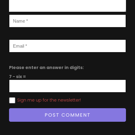
Please enter an answer in digits:
7 − six =
Sign me up for the newsletter!