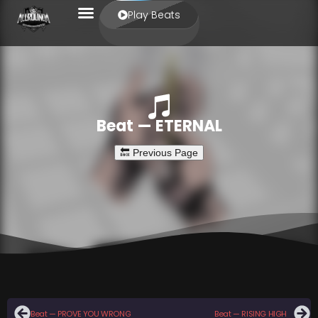
Play Beats
Beat — ETERNAL
Beat — PROVE YOU WRONG
Beat — RISING HIGH