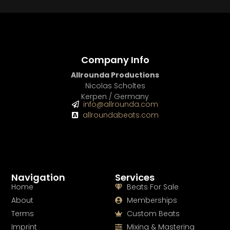
Company Info
Allrounda Productions
Nicolas Scholtes
Kerpen / Germany
info@allrounda.com
allroundabeats.com
Navigation
Services
Home
Beats For Sale
About
Memberships
Terms
Custom Beats
Imprint
Mixing & Mastering