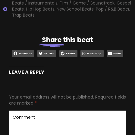
Beats / Instrumentals
,
Film / Game / Soundtrack
,
Gospel
Beats
,
Hip Hop Beats
,
New School Beats
,
Pop / R&B Beats
,
Trap Beats
Share
this beat
Facebook
Twitter
Reddit
WhatsApp
Email
LEAVE A REPLY
Your email address will not be published.
Required fields
are marked
*