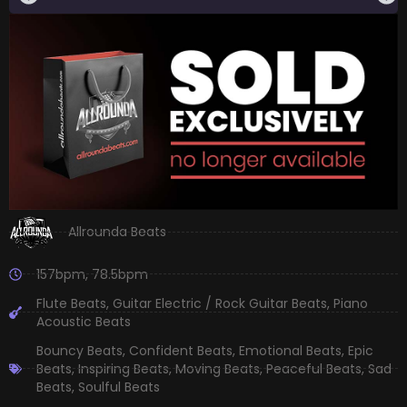
Allrounda Beats
157bpm
,
78.5bpm
Flute Beats
,
Guitar Electric / Rock Guitar Beats
,
Piano
Acoustic Beats
Bouncy Beats
,
Confident Beats
,
Emotional Beats
,
Epic
Beats
,
Inspiring Beats
,
Moving Beats
,
Peaceful Beats
,
Sad
Beats
,
Soulful Beats